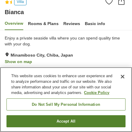
Villa
Bianca
Overview
Rooms & Plans
Reviews
Basic info
Enjoy a private seaside villa where you can spend quality time
with your dog.
Minamiboso City, Chiba, Japan
Show on map
Exceptional
Reviews:
1
5
This website uses cookies to enhance user experience and
to analyze performance and traffic on our website. We also
Property facilities
share information about your use of our site with our social
media, advertising and analytics partners.
Cookie Policy
Parking lot
Pet-friendly in the building
Do Not Sell My Personal Information
Home
Japan
Chiba
Minamiboso City
Bianca
Accept All
Find a room