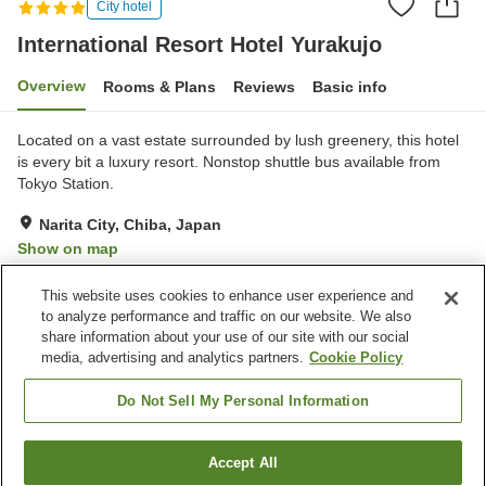
City hotel
International Resort Hotel Yurakujo
Overview
Rooms & Plans
Reviews
Basic info
Located on a vast estate surrounded by lush greenery, this hotel
is every bit a luxury resort. Nonstop shuttle bus available from
Tokyo Station.
Narita City, Chiba, Japan
Show on map
Very Good
Reviews:
745
4
This website uses cookies to enhance user experience and
to analyze performance and traffic on our website. We also
share information about your use of our site with our social
Property facilities
media, advertising and analytics partners.
Cookie Policy
Wi-Fi
Sauna
Spa / Beauty salon
Fitness gym / Fitness club
Do Not Sell My Personal Information
Home
Japan
Chiba
Narita City
Accept All
Find a room
International Resort Hotel Yurakujo