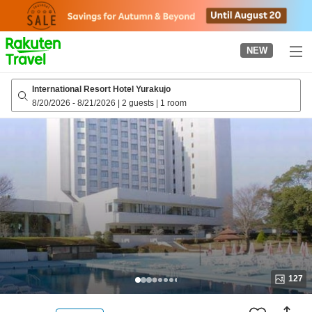
to
top
page
NEW
International Resort Hotel Yurakujo
8/20/2026
-
8/21/2026
|
2 guests
|
1 room
127