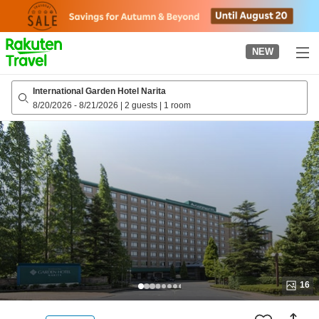
to
top
page
NEW
International Garden Hotel Narita
8/20/2026
-
8/21/2026
|
2 guests
|
1 room
16