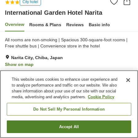
City hotel
International Garden Hotel Narita
Overview
Rooms & Plans
Reviews
Basic info
All rooms are non-smoking | Spacious 300-square-foot rooms |
Free shuttle bus | Convenience store in the hotel
Narita City, Chiba, Japan
Show on map
Very Good
Reviews:
1,000
4.2
This website uses cookies to enhance user experience and
to analyze performance and traffic on our website. We also
Property facilities
share information about your use of our site with our social
media, advertising and analytics partners.
Cookie Policy
Wi-Fi
Fitness gym / Fitness club
Lounge
Completely non-smoking
Do Not Sell My Personal Information
Home
Japan
Chiba
Narita City
Accept All
Find a room
International Garden Hotel Narita