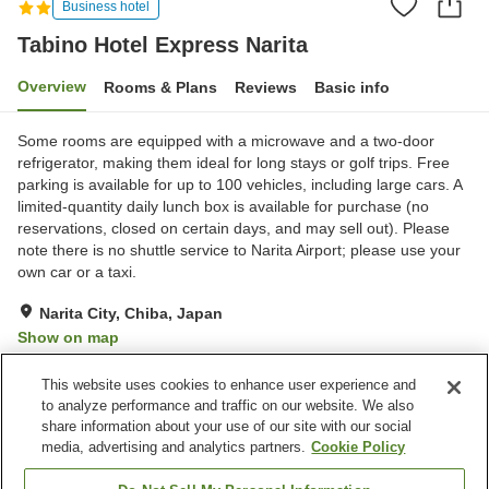
Business hotel
Tabino Hotel Express Narita
Overview
Rooms & Plans
Reviews
Basic info
Some rooms are equipped with a microwave and a two-door
refrigerator, making them ideal for long stays or golf trips. Free
parking is available for up to 100 vehicles, including large cars. A
limited-quantity daily lunch box is available for purchase (no
reservations, closed on certain days, and may sell out). Please
note there is no shuttle service to Narita Airport; please use your
own car or a taxi.
Narita City, Chiba, Japan
Show on map
Excellent
Reviews:
285
4.3
This website uses cookies to enhance user experience and
to analyze performance and traffic on our website. We also
share information about your use of our site with our social
Property facilities
media, advertising and analytics partners.
Cookie Policy
Wi-Fi
Restaurant
Free parking
Grand bath