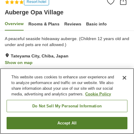
Resort hotel
Auberge Opa Village
Overview
Rooms & Plans
Reviews
Basic info
A peaceful seaside hideaway auberge. (Children 12 years old and
under and pets are not allowed.)
Tateyama City, Chiba, Japan
Show on map
Excellent
Reviews:
228
4.5
This website uses cookies to enhance user experience and
to analyze performance and traffic on our website. We also
Property facilities
share information about your use of our site with our social
media, advertising and analytics partners.
Cookie Policy
Parking lot
Spa / Beauty salon
Swimming pool
Restaurant
Do Not Sell My Personal Information
Home
Japan
Chiba
Tateyama City
Auberge Opa Village
Accept All
Find a room