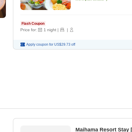
Flash Coupon
Price for:
1
night
|
|
Apply coupon for
US$29.73
off
Maihama Resort Stay 