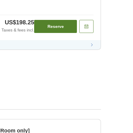
US$198.25
Reserve
Taxes & fees incl.
[Room only]