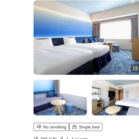
No smoking
Single bed
296.0 ft²
1–4 guests