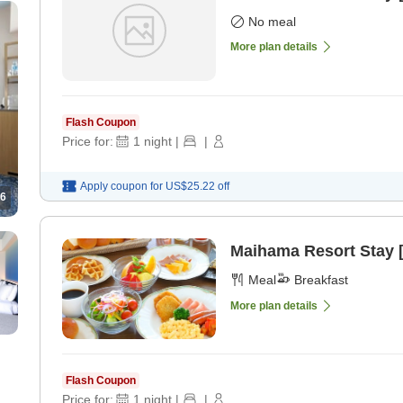
No meal
More plan details
Flash Coupon
Price for:
1
night
|
|
Apply coupon for
US$25.22
off
6
Maihama Resort Stay [
Meal
Breakfast
More plan details
Flash Coupon
Price for:
1
night
|
|