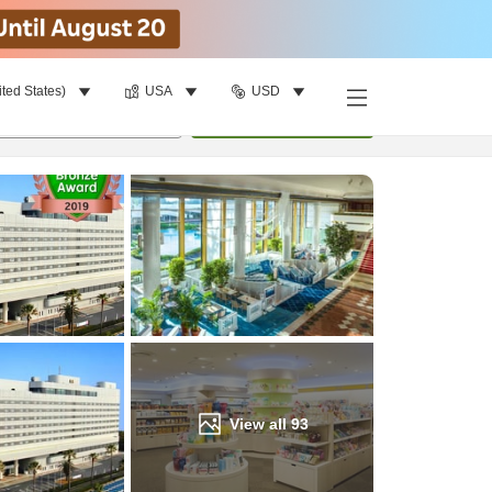
ited States)
USA
USD
Find a room
per room
•
1
room
Update
View all
93