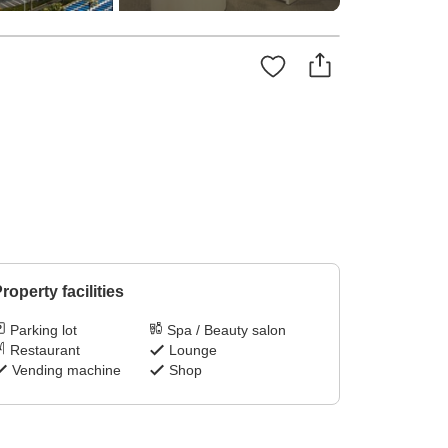
roperty facilities
Parking lot
Spa / Beauty salon
Restaurant
Lounge
Vending machine
Shop