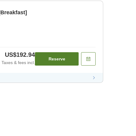
Breakfast]
US$192.94
Reserve
Taxes & fees incl.