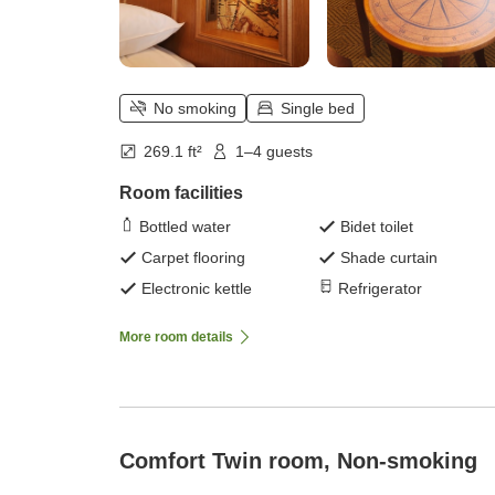
No smoking
Single bed
269.1 ft²
1–4 guests
Room facilities
Bottled water
Bidet toilet
Carpet flooring
Shade curtain
Electronic kettle
Refrigerator
More room details
Comfort Twin room, Non-smoking