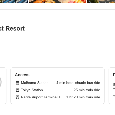
t Resort
Access
P
Maihama Station
4
min
hotel shuttle bus ride
Tokyo Station
25
min
train ride
Narita Airport Terminal 1
1
hr
20
min
train ride
Station