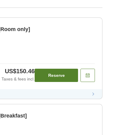
[Room only]
US$150.46
Reserve
Taxes & fees incl.
Breakfast]