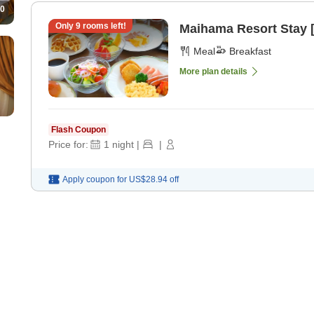
0
Only
9
rooms left!
Maihama Resort Stay [
Meal
Breakfast
More plan details
Flash Coupon
Price for:
1
night
|
|
Apply coupon for
US$28.94
off