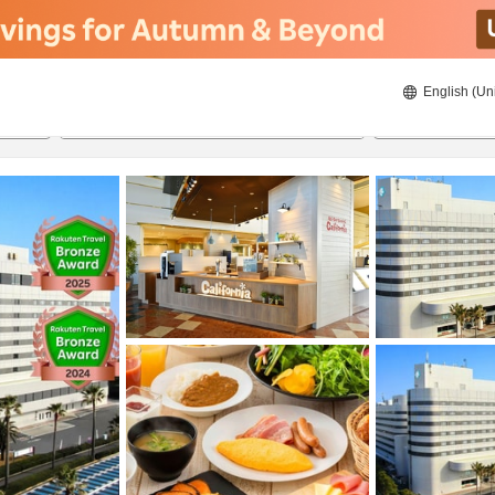
English (Un
8/24/2026
8/25/2026
2
guests 