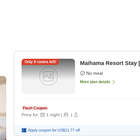
Only
9
rooms left!
Maihama Resort Stay 
No meal
More plan details
Flash Coupon
Price for:
1
night
|
|
Apply coupon for
US$21.77
off