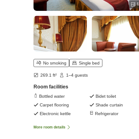
1
No smoking
Single bed
269.1 ft²
1–4 guests
Room facilities
Bottled water
Bidet toilet
Carpet flooring
Shade curtain
Electronic kettle
Refrigerator
More room details