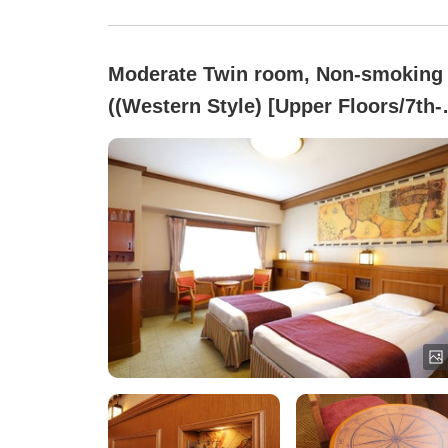
Moderate Twin room, Non-smoking
((Western Style) [Upper Floors/7th-
8th Floors])