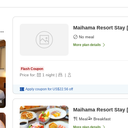
Maihama Resort Stay 
No meal
More plan details
Flash Coupon
Price for:
1
night
|
|
Apply coupon for
US$22.56
off
6
Maihama Resort Stay [
Meal
Breakfast
More plan details