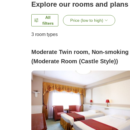
Explore our rooms and plans
All
Price (low to high)
filters
3
room types
Moderate Twin room, Non-smoking
(Moderate Room (Castle Style))