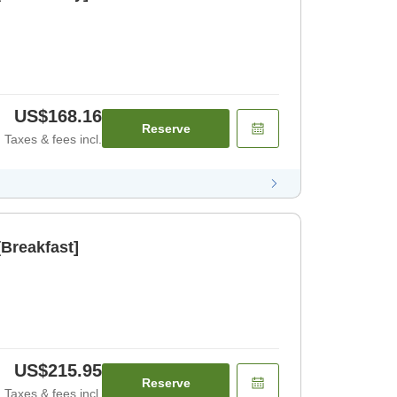
US$168.16
Reserve
Taxes & fees incl.
Breakfast]
US$215.95
Reserve
Taxes & fees incl.