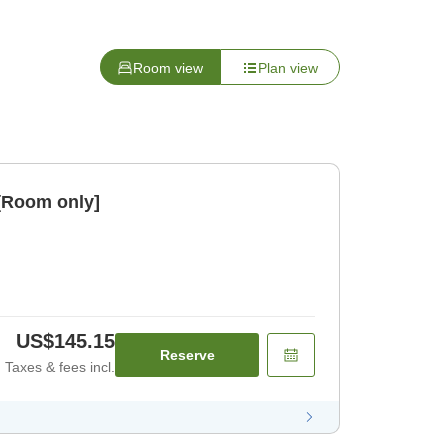
Room view
Plan view
[Room only]
US$145.15
Reserve
Taxes & fees incl.