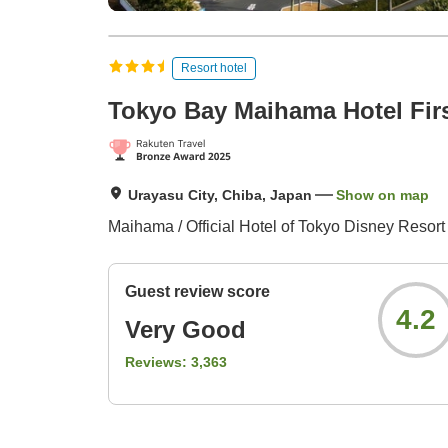
Resort hotel
Tokyo Bay Maihama Hotel Firs
Urayasu City, Chiba, Japan
Show on map
Maihama / Official Hotel of Tokyo Disney Resort
Guest review score
4.2
Very Good
Reviews:
3,363