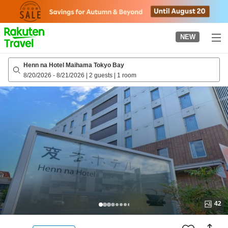
to
top
page
NEW
Henn na Hotel Maihama Tokyo Bay
8/20/2026
-
8/21/2026
|
2 guests
|
1 room
42