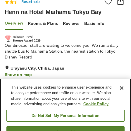
Resort hotel
Henn na Hotel Maihama Tokyo Bay
Overview
Rooms & Plans
Reviews
Basic info
Our dinosaur staff are waiting to welcome you! We run a daily
shuttle bus to Maihama Station, the nearest station to Tokyo
Disney Resort!
Urayasu City, Chiba, Japan
Show on map
Excellent
Reviews:
843
4.4
This website uses cookies to enhance user experience and
to analyze performance and traffic on our website. We also
share information about your use of our site with our social
Property facilities
media, advertising and analytics partners.
Cookie Policy
Wi-Fi
Restaurant
Completely non-smoking
Vending machine
Do Not Sell My Personal Information
Home
Japan
Chiba
Urayasu City