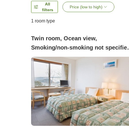
All
Price (low to high)
filters
1 room type
Twin room, Ocean view,
Smoking/non-smoking not specifie
(Western-style twin room with a vi
of the bridge)