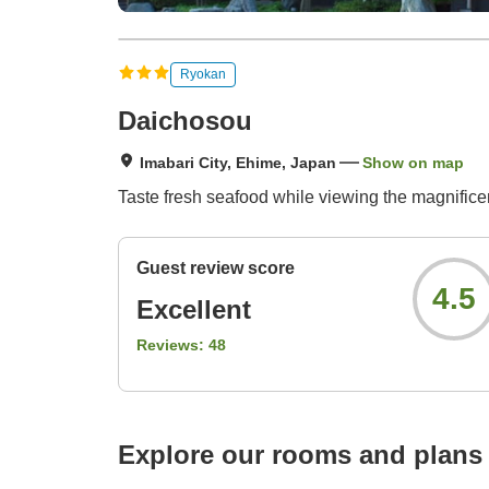
Ryokan
Daichosou
Imabari City, Ehime, Japan
Show on map
Taste fresh seafood while viewing the magnifice
Guest review score
4.5
Excellent
Reviews:
48
Explore our rooms and plans