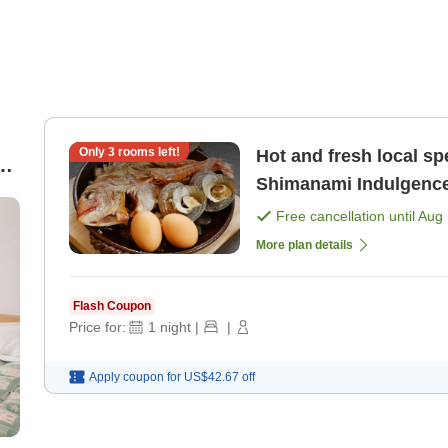
Only
3
rooms left!
Hot and fresh local sp
d
Shimanami Indulgence 
ew
Free cancellation until
Aug 
More plan details
Flash Coupon
Price for:
1
night
|
|
Apply coupon for
US$42.67
off