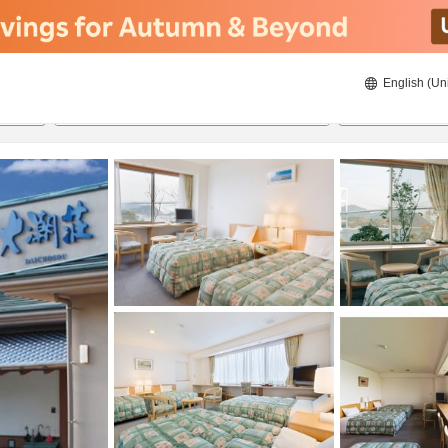
English (Un
8/22/2026
8/23/2026
2
guests 