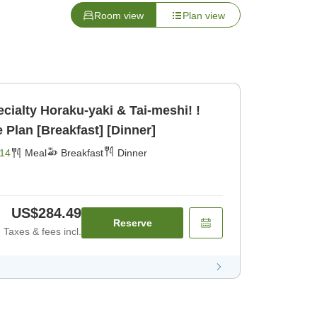
Room view
Plan view
ecialty Horaku-yaki & Tai-meshi! !
Plan [Breakfast] [Dinner]
14
Meal
Breakfast
Dinner
US$284.49
Reserve
Taxes & fees incl.