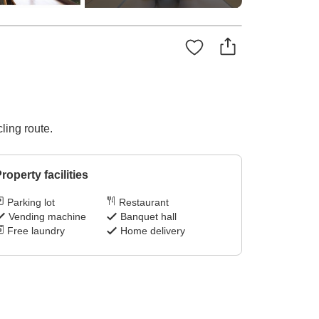
ling route.
roperty facilities
Parking lot
Restaurant
Vending machine
Banquet hall
Free laundry
Home delivery