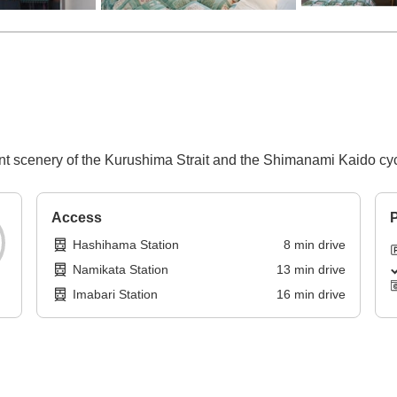
nt scenery of the Kurushima Strait and the Shimanami Kaido cyc
Access
P
Hashihama Station
8
min
drive
Namikata Station
13
min
drive
Imabari Station
16
min
drive