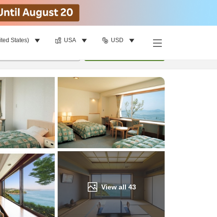
ited States)
USA
USD
Find a room
per room
•
1
room
Update
View all
43