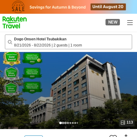
to
top
page
NEW
Dogo Onsen Hotel Tsubakikan
8/21/2026
-
8/22/2026
|
2 guests
|
1 room
113