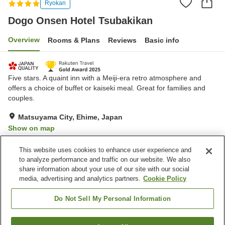
Ryokan
Dogo Onsen Hotel Tsubakikan
Overview
Rooms & Plans
Reviews
Basic info
Five stars. A quaint inn with a Meiji-era retro atmosphere and
offers a choice of buffet or kaiseki meal. Great for families and
couples.
Matsuyama City, Ehime, Japan
Show on map
Excellent
Reviews:
1,216
4.6
This website uses cookies to enhance user experience and
to analyze performance and traffic on our website. We also
share information about your use of our site with our social
Property facilities
media, advertising and analytics partners.
Cookie Policy
Parking lot
Spa / Beauty salon
Lounge
Cafe
Do Not Sell My Personal Information
Home
Japan
Ehime
Matsuyama City