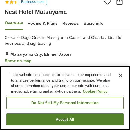
Business hotel
Nest Hotel Matsuyama
Overview
Rooms & Plans
Reviews
Basic info
Close to Dogo Onsen, Matsuyama Castle, and Okaido / Ideal for
business and sightseeing
Matsuyama City, Ehime, Japan
Show on map
Very Good
Reviews:
586
4
This website uses cookies to enhance user experience and
to analyze performance and traffic on our website. We also
Property facilities
share information about your use of our site with our social
media, advertising and analytics partners.
Cookie Policy
Parking lot
Vending machine
Meeting room
Banquet hall
Do Not Sell My Personal Information
Home
Japan
Ehime
Matsuyama City
Accept All
Find a room
Nest Hotel Matsuyama