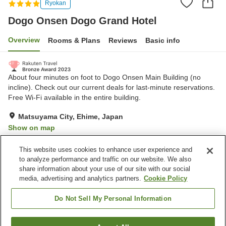
Ryokan
Dogo Onsen Dogo Grand Hotel
Overview
Rooms & Plans
Reviews
Basic info
About four minutes on foot to Dogo Onsen Main Building (no
incline). Check out our current deals for last-minute reservations.
Free Wi-Fi available in the entire building.
Matsuyama City, Ehime, Japan
Show on map
Very Good
Reviews:
679
4.2
This website uses cookies to enhance user experience and
to analyze performance and traffic on our website. We also
share information about your use of our site with our social
Property facilities
media, advertising and analytics partners.
Cookie Policy
Parking lot
Bedrock bath
Spa / Beauty salon
Cafe
Do Not Sell My Personal Information
Home
Japan
Ehime
Matsuyama City