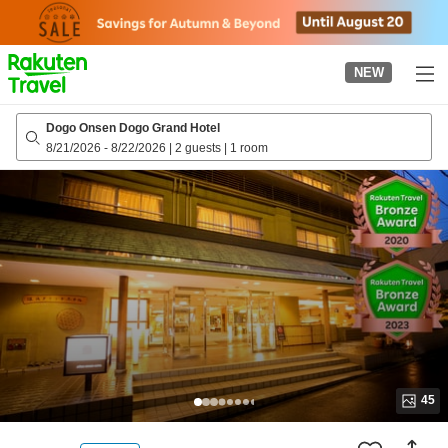
to
top
page
NEW
Dogo Onsen Dogo Grand Hotel
8/21/2026
-
8/22/2026
|
2 guests
|
1 room
45