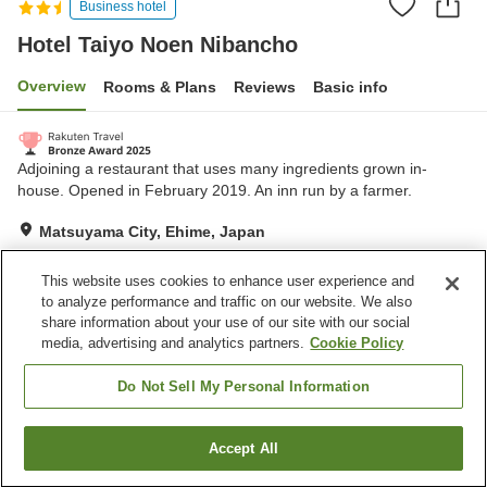
Business hotel
Hotel Taiyo Noen Nibancho
Overview
Rooms & Plans
Reviews
Basic info
Adjoining a restaurant that uses many ingredients grown in-
house. Opened in February 2019. An inn run by a farmer.
Matsuyama City, Ehime, Japan
Show on map
This website uses cookies to enhance user experience and
Excellent
Reviews:
583
4.3
to analyze performance and traffic on our website. We also
share information about your use of our site with our social
media, advertising and analytics partners.
Cookie Policy
Property facilities
Parking lot
Do Not Sell My Personal Information
Home
Japan
Ehime
Matsuyama City
Accept All
Find a room
Hotel Taiyo Noen Nibancho