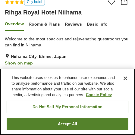
City hotel
Rihga Royal Hotel Niihama
Overview
Rooms & Plans
Reviews
Basic info
Welcome to the most spacious and rejuvenating guestrooms you
can find in Niihama.
Niihama City, Ehime, Japan
Show on map
Very Good
Reviews:
266
4.2
This website uses cookies to enhance user experience and
to analyze performance and traffic on our website. We also
Property facilities
share information about your use of our site with our social
media, advertising and analytics partners.
Cookie Policy
Wi-Fi
Lounge
Bar
Designated smoking area
Do Not Sell My Personal Information
Home
Japan
Ehime
Niihama City
Accept All
Find a room
Rihga Royal Hotel Niihama