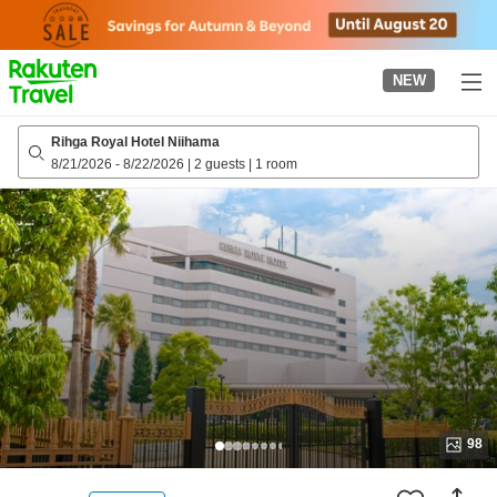
to
top
page
NEW
Rihga Royal Hotel Niihama
8/21/2026
-
8/22/2026
|
2 guests
|
1 room
98