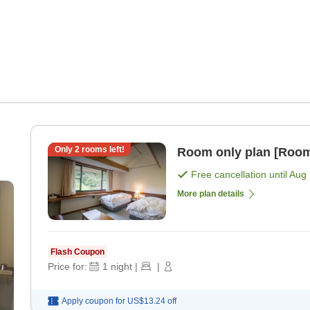
Only
2
rooms left!
Room only plan [Room
)
Free cancellation until
Aug 
More plan details
Flash Coupon
Price for:
1
night
|
|
Apply coupon for
US$13.24
off