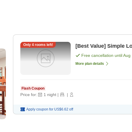
Only
4
rooms left!
[Best Value] Simple L
Free cancellation until
Aug 
More plan details
Flash Coupon
Price for:
1
night
|
|
Apply coupon for
US$6.62
off