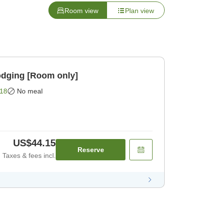
Room view
Plan view
odging [Room only]
18
No meal
US$44.15
Reserve
Taxes & fees incl.