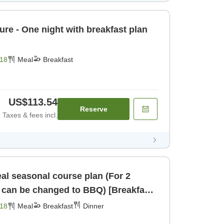
ture - One night with breakfast plan
18
Meal
Breakfast
US$113.54
Reserve
Taxes & fees incl.
al seasonal course plan (For 2
r can be changed to BBQ) [Breakfast]
18
Meal
Breakfast
Dinner