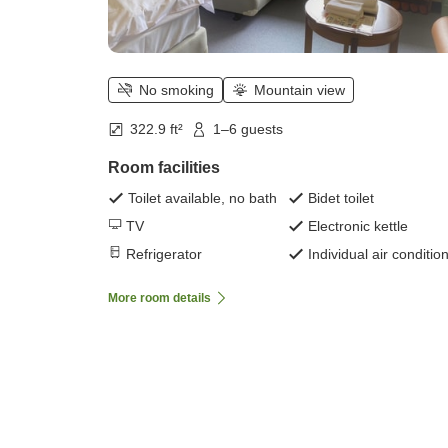
No smoking
Mountain view
322.9 ft²
1–6 guests
Room facilities
Toilet available, no bath
Bidet toilet
TV
Electronic kettle
Refrigerator
Individual air conditio
More room details