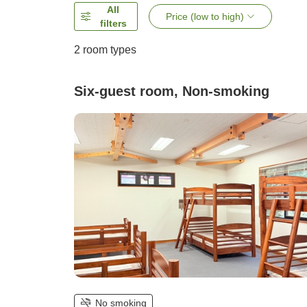
All
Price (low to high)
filters
2
room types
Six-guest room, Non-smoking
No smoking