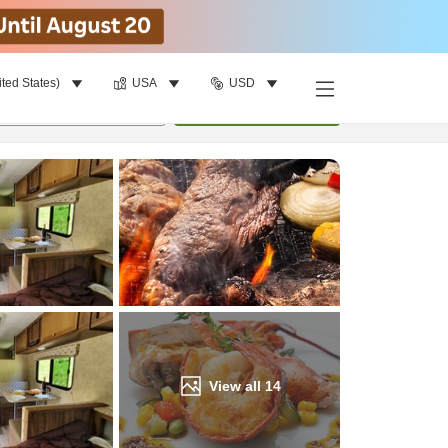
ited States)
USA
USD
Find a room
per room
•
1
room
Update
View all
14