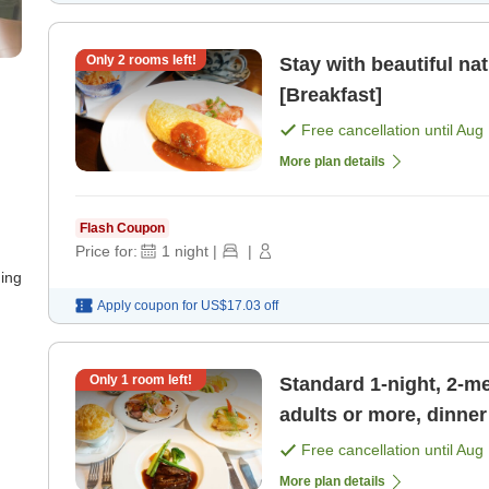
Only
2
rooms left!
Stay with beautiful na
[Breakfast]
Free cancellation until
Aug 
More plan details
Flash Coupon
Price for:
1
night
|
|
ning
Apply coupon for
US$17.03
off
Only
1
room left!
Standard 1-night, 2-me
adults or more, dinne
[Dinner]
Free cancellation until
Aug 
More plan details