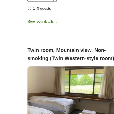
1–9 guests
More room details
Twin room, Mountain view, Non-
smoking (Twin Western-style room