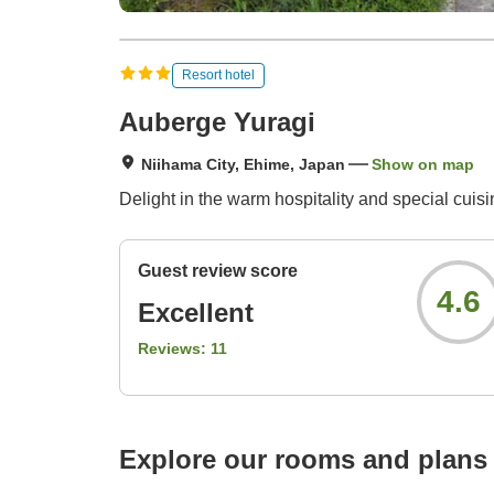
Resort hotel
Auberge Yuragi
Niihama City, Ehime, Japan
Show on map
Delight in the warm hospitality and special cui
Guest review score
4.6
Excellent
Reviews:
11
Explore our rooms and plans