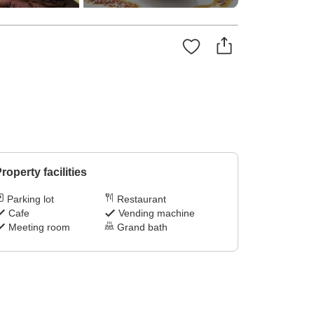
roperty facilities
Parking lot
Restaurant
Cafe
Vending machine
Meeting room
Grand bath