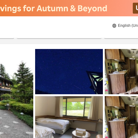
English (Un
8/22/2026
8/23/2026
2
guests 