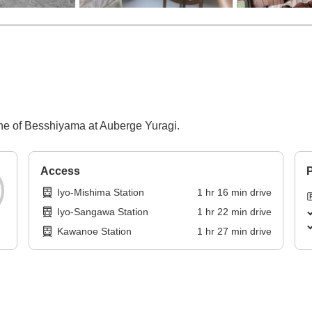
sine of Besshiyama at Auberge Yuragi.
Access
P
Iyo-Mishima Station
1
hr
16
min
drive
Iyo-Sangawa Station
1
hr
22
min
drive
Kawanoe Station
1
hr
27
min
drive