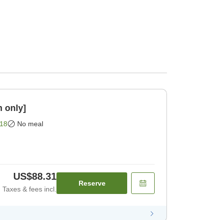
 only]
18
No meal
US$88.31
Reserve
Taxes & fees incl.