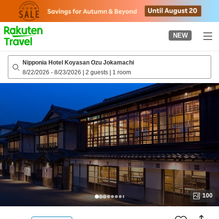
to
top
page
NEW
Nipponia Hotel Koyasan Ozu Jokamachi
8/22/2026
-
8/23/2026
|
2 guests
|
1 room
100