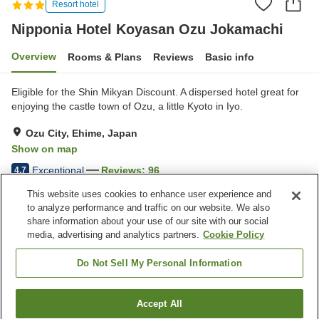
Resort hotel
Nipponia Hotel Koyasan Ozu Jokamachi
Overview
Rooms & Plans
Reviews
Basic info
Eligible for the Shin Mikyan Discount. A dispersed hotel great for
enjoying the castle town of Ozu, a little Kyoto in Iyo.
Ozu City, Ehime, Japan
Show on map
Exceptional
Reviews:
96
4.7
This website uses cookies to enhance user experience and
to analyze performance and traffic on our website. We also
Property facilities
share information about your use of our site with our social
Parking lot
Restaurant
media, advertising and analytics partners.
Cookie Policy
Meal considerations
(allergies)
Do Not Sell My Personal Information
Home
Japan
Ehime
Ozu City
Accept All
Find a room
Nipponia Hotel Koyasan Ozu Jokamachi