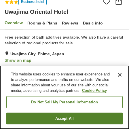
Business hotel
Uwajima Oriental Hotel
Overview
Rooms & Plans
Reviews
Basic info
Free selection of bath additives available. We also have a careful
selection of regional products for sale.
Uwajima City, Ehime, Japan
Show on map
Very Good
Reviews:
529
4.1
This website uses cookies to enhance user experience and
to analyze performance and traffic on our website. We also
Property facilities
share information about your use of our site with our social
media, advertising and analytics partners.
Cookie Policy
Wi-Fi
Five-minute walk to the
station
Do Not Sell My Personal Information
Vending machine
Shop
Accept All
Find a room
Home
Japan
Ehime
Uwajima City
Uwajima Oriental Hotel