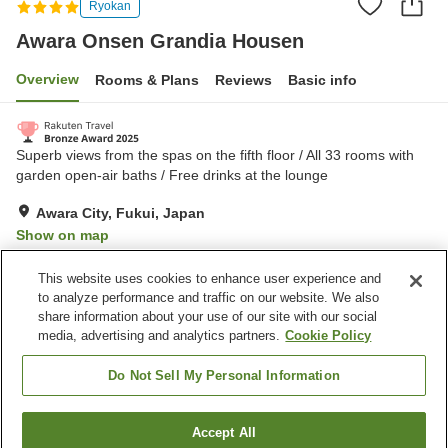
Ryokan
Awara Onsen Grandia Housen
Overview
Rooms & Plans
Reviews
Basic info
Superb views from the spas on the fifth floor / All 33 rooms with
garden open-air baths / Free drinks at the lounge
Awara City, Fukui, Japan
Show on map
Excellent
Reviews:
336
4.6
This website uses cookies to enhance user experience and
to analyze performance and traffic on our website. We also
share information about your use of our site with our social
Property facilities
media, advertising and analytics partners.
Cookie Policy
Wi-Fi
Sauna
Spa / Beauty salon
Private dining
Do Not Sell My Personal Information
Home
Japan
Fukui
Awara City
Accept All
Find a room
Awara Onsen Grandia Housen