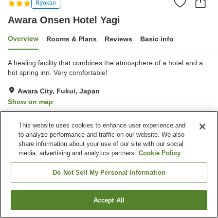
Ryokan
Awara Onsen Hotel Yagi
Overview
Rooms & Plans
Reviews
Basic info
A healing facility that combines the atmosphere of a hotel and a
hot spring inn. Very comfortable!
Awara City, Fukui, Japan
Show on map
Excellent
Reviews:
40
4.6
This website uses cookies to enhance user experience and
to analyze performance and traffic on our website. We also
Property facilities
share information about your use of our site with our social
media, advertising and analytics partners.
Cookie Policy
Parking lot
Sauna
Restaurant
Lounge
Do Not Sell My Personal Information
Home
Japan
Fukui
Awara City
Awara Onsen Hotel Yagi
Accept All
Find a room