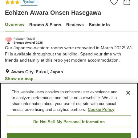
Ryokan
Echizen Awara Onsen Hasegawa
Overview
Rooms & Plans
Reviews
Basic info
Our Japanese-western rooms were renovated in March 2022! Wi-
Fi is available throughout the building. Spend your time with
friends and family at this retro yet modern accommodation.
Awara City, Fukui, Japan
Show on map
Very Good
Reviews:
376
4.2
This website uses cookies to enhance user experience and
to analyze performance and traffic on our website. We also
share information about your use of our site with our social
Property facilities
media, advertising and analytics partners.
Cookie Policy
Parking lot
Spa / Beauty salon
Lounge
Vending machine
Do Not Sell My Personal Information
Home
Japan
Fukui
Awara City