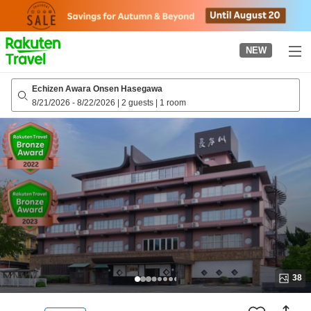
to
top
page
NEW
Echizen Awara Onsen Hasegawa
8/21/2026
-
8/22/2026
|
2 guests
|
1 room
38