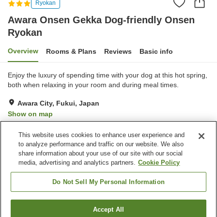
Ryokan
Awara Onsen Gekka Dog-friendly Onsen
Ryokan
Overview
Rooms & Plans
Reviews
Basic info
Enjoy the luxury of spending time with your dog at this hot spring,
both when relaxing in your room and during meal times.
Awara City, Fukui, Japan
Show on map
Excellent
Reviews:
145
4.4
This website uses cookies to enhance user experience and
to analyze performance and traffic on our website. We also
share information about your use of our site with our social
Property facilities
media, advertising and analytics partners.
Cookie Policy
Parking lot
Lounge
Pet-friendly in the building
Vending machine
Do Not Sell My Personal Information
Home
Japan
Fukui
Awara City
Accept All
Find a room
Awara Onsen Gekka Dog-friendly Onsen Ryokan