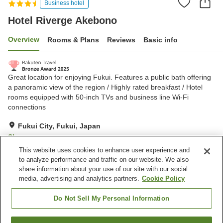
Business hotel
Hotel Riverge Akebono
Overview
Rooms & Plans
Reviews
Basic info
Great location for enjoying Fukui. Features a public bath offering
a panoramic view of the region / Highly rated breakfast / Hotel
rooms equipped with 50-inch TVs and business line Wi-Fi
connections
Fukui City, Fukui, Japan
Show on map
This website uses cookies to enhance user experience and
Excellent
Reviews:
1,532
4.3
to analyze performance and traffic on our website. We also
share information about your use of our site with our social
media, advertising and analytics partners.
Cookie Policy
Property facilities
Parking lot
Sauna
Do Not Sell My Personal Information
Spa / Beauty salon
Restaurant