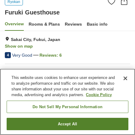
Ryokan
Furuki Guesthouse
Overview
Rooms & Plans
Reviews
Basic info
Sakai City, Fukui, Japan
Show on map
Very Good
Reviews:
6
4
Property facilities
This website uses cookies to enhance user experience and
Parking lot
Vending machine
to analyze performance and traffic on our website. We also
Banquet hall
Grand bath
share information about your use of our site with our social
media, advertising and analytics partners.
Cookie Policy
Home
Japan
Fukui
Sakai City
Furuki Guesthouse
Do Not Sell My Personal Information
Accept All
Find a room