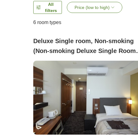
All
Price (low to high)
filters
6
room types
Deluxe Single room, Non-smoking
(Non-smoking Deluxe Single Room
only )