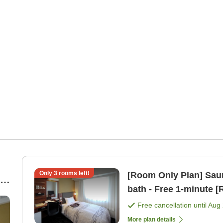
Only
3
rooms left!
[Room Only Plan] Saun
bath - Free 1-mi
Free cancellation until
Aug 
More plan details