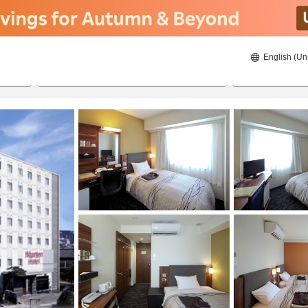
English (Un
ies
8/23/2026
8/24/2026
2
guests 