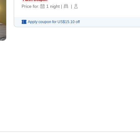
Price for:
1
night
|
|
Apply coupon for
US$15.10
off