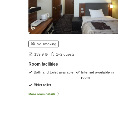
No smoking
139.9 ft²
1–2 guests
Room facilities
Bath and toilet available
Internet available in
room
Bidet toilet
More room details