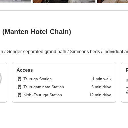
 (Manten Hotel Chain)
 / Gender-separated grand bath / Simmons beds / Individual air 
Access
P
Tsuruga Station
1
min
walk
Tsurugaminato Station
6
min
drive
Nishi-Tsuruga Station
12
min
drive