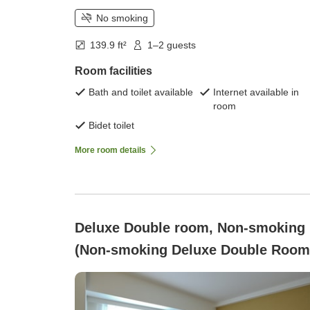
No smoking
139.9 ft²
1–2 guests
Room facilities
Bath and toilet available
Internet available in
room
Bidet toilet
More room details
Deluxe Double room, Non-smoking
(Non-smoking Deluxe Double Room
only )