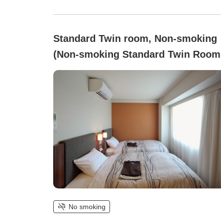
Standard Twin room, Non-smoking
(Non-smoking Standard Twin Room
Only )
No smoking