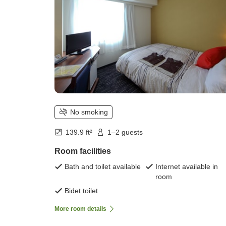
No smoking
139.9 ft²
1–2 guests
Room facilities
Bath and toilet available
Internet available in
room
Bidet toilet
More room details