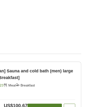
lan] Sauna and cold bath (men) large
 w [Breakfast]
23
Meal
Breakfast
US$100.67