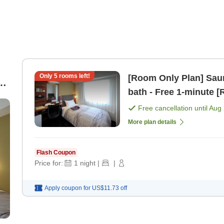
Only
5
rooms left!
[Room Only Plan] Saun
bath - Free 1-mi
Free cancellation until
Aug 
More plan details
Flash Coupon
Price for:
1
night
|
|
Apply coupon for
US$11.73
off