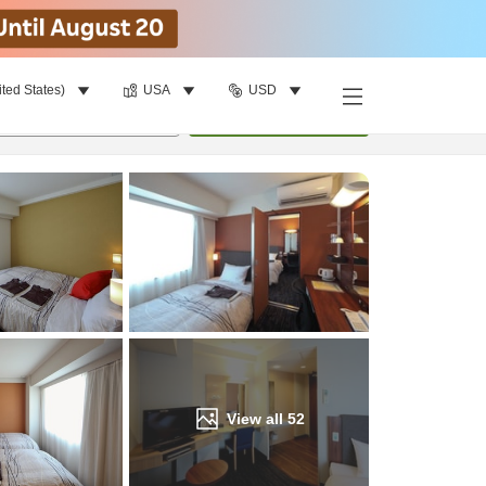
ited States)
USA
USD
Find a room
per room
•
1
room
Update
View all
52