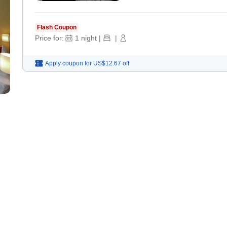
Flash Coupon
Price for:
1
night
|
|
Apply coupon for
US$12.67
off