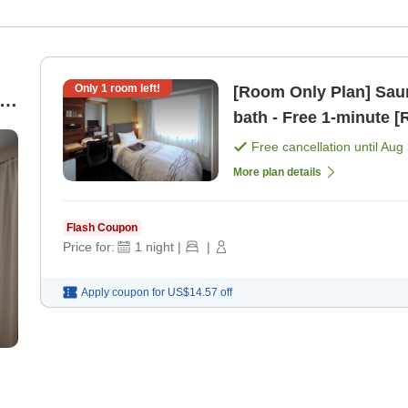
Only
1
room left!
[Room Only Plan] Saun
bath - Free 1-mi
Free cancellation until
Aug 
More plan details
Flash Coupon
Price for:
1
night
|
|
Apply coupon for
US$14.57
off