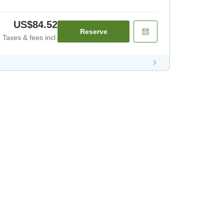
US$84.52
Reserve
Taxes & fees incl.