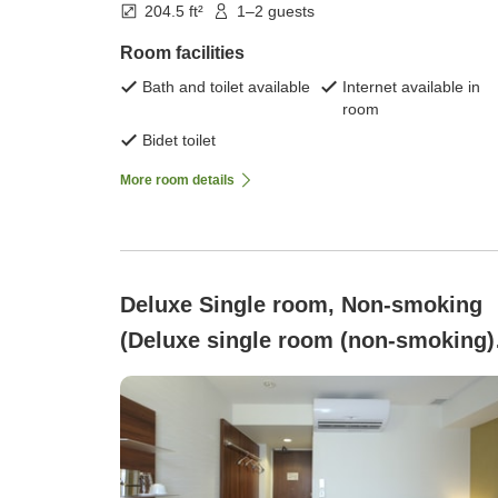
204.5 ft²
1–2 guests
Room facilities
Bath and toilet available
Internet available in
room
Bidet toilet
More room details
Deluxe Single room, Non-smoking
(Deluxe single room (non-smoking) 
Breakfast included)