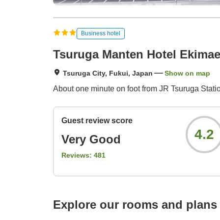
Business hotel
Tsuruga Manten Hotel Ekimae
Tsuruga City, Fukui, Japan
Show on map
About one minute on foot from JR Tsuruga Station
Guest review score
4.2
Very Good
Reviews:
481
Explore our rooms and plans