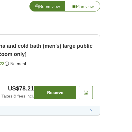
Room view
Plan view
a and cold bath (men's) large public
nute [Room only]
23
No meal
US$78.21
Reserve
Taxes & fees incl.