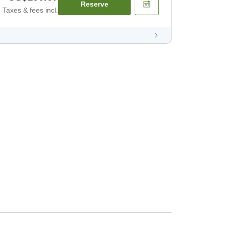
Reserve
Taxes & fees incl.