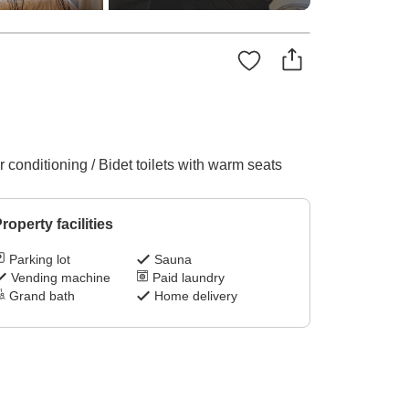
conditioning / Bidet toilets with warm seats
roperty facilities
Parking lot
Sauna
Vending machine
Paid laundry
Grand bath
Home delivery