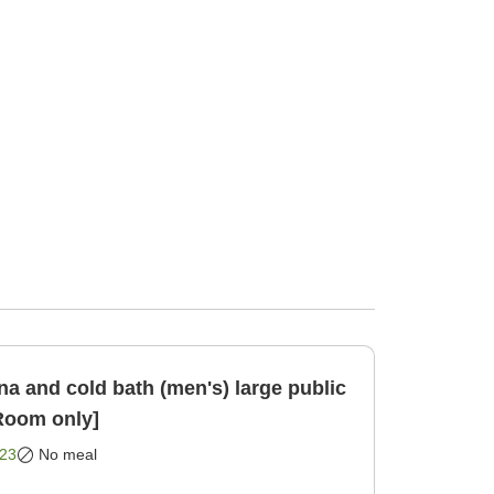
a and cold bath (men's) large public
nute [Room only]
23
No meal