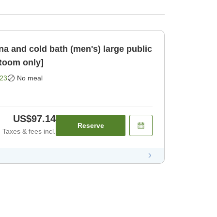
a and cold bath (men's) large public
nute [Room only]
23
No meal
US$97.14
Reserve
Taxes & fees incl.