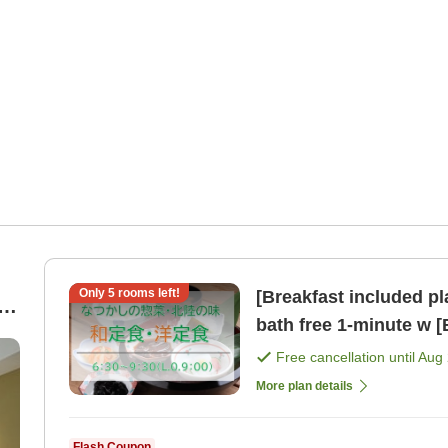
Only
5
rooms left!
[Breakfast included p
|
bath free 1-minute
Free cancellation until
Aug 
More plan details
Flash Coupon