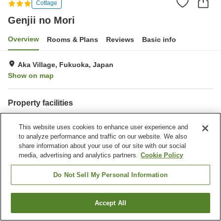
Cottage
Genjii no Mori
Overview
Rooms & Plans
Reviews
Basic info
Aka Village, Fukuoka, Japan
Show on map
Property facilities
Parking lot
Restaurant
This website uses cookies to enhance user experience and
Cafe
Vending machine
to analyze performance and traffic on our website. We also
share information about your use of our site with our social
Home
Japan
Fukuoka
Aka Village
Genjii no Mori
media, advertising and analytics partners.
Cookie Policy
Do Not Sell My Personal Information
Accept All
Find a room