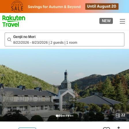
to
top
page
NEW
Genjii no Mori
8/22/2026
-
8/23/2026
|
2 guests
|
1 room
22