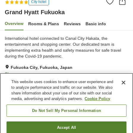
City hotel
Grand Hyatt Fukuoka
Overview
Rooms & Plans
Reviews
Basic info
International hotel connected to Canal City Hakata, the
entertainment and shopping center. Our dedicated team is
implementing extra health and safety measures for safe travel
during the Covid-19 pandemic.
Fukuoka City, Fukuoka, Japan
Show on map
This website uses cookies to enhance user experience and
Excellent
Reviews:
144
4.6
to analyze performance and traffic on our website. We also
share information about your use of our site with our social
media, advertising and analytics partners.
Cookie Policy
Property facilities
Sauna
Spa / Beauty salon
Do Not Sell My Personal Information
Fitness gym / Fitness club
Restaurant
Accept All
Find a room
Home
Japan
Fukuoka
Fukuoka City
Grand Hyatt Fukuoka