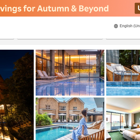
English (Un
8/20/2026
8/21/2026
2
guests 