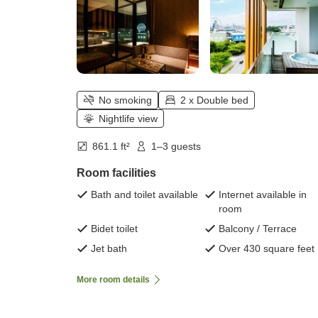
No smoking
2 x Double bed
Nightlife view
861.1 ft²
1–3 guests
Room facilities
Bath and toilet available
Internet available in
room
Bidet toilet
Balcony / Terrace
Jet bath
Over 430 square feet
More room details