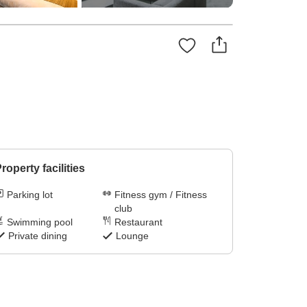
roperty facilities
Parking lot
Fitness gym / Fitness
club
Swimming pool
Restaurant
Private dining
Lounge