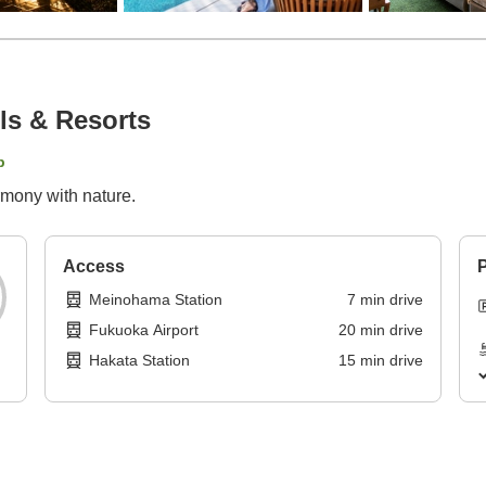
ls & Resorts
p
rmony with nature.
Access
P
Meinohama Station
7
min
drive
Fukuoka Airport
20
min
drive
Hakata Station
15
min
drive