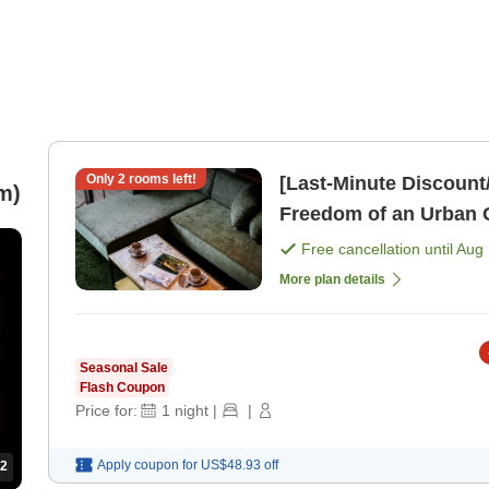
Only
2
rooms left!
[Last-Minute Discoun
m)
Freedom of an Urban 
Free cancellation until
Aug 
More plan details
Seasonal Sale
Flash Coupon
Price for:
1
night
|
|
Apply coupon for
US$48.93
off
2