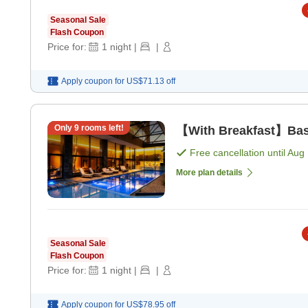
Seasonal Sale
Flash Coupon
Price for:
1
night
|
|
Apply coupon for
US$71.13
off
Only
9
rooms left!
【With Breakfast】Basi
Free cancellation until
Aug 
More plan details
Seasonal Sale
Flash Coupon
Price for:
1
night
|
|
Apply coupon for
US$78.95
off