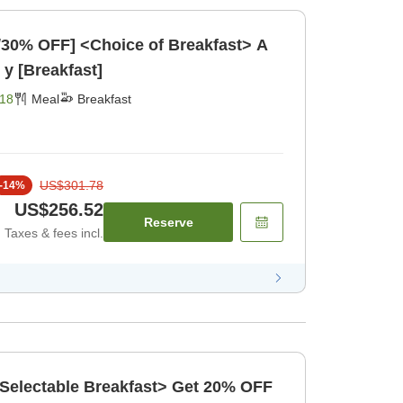
/30% OFF] <Choice of Breakfast> A
 y [Breakfast]
18
Meal
Breakfast
US$301.78
-
14
%
US$256.52
Reserve
Taxes & fees incl.
 <Selectable Breakfast> Get 20% OFF