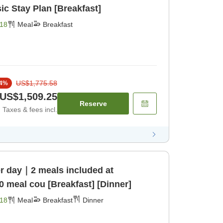
c Stay Plan [Breakfast]
18
Meal
Breakfast
US$1,775.58
4
%
US$1,509.25
Reserve
Taxes & fees incl.
er day｜2 meals included at
0 meal cou [Breakfast] [Dinner]
18
Meal
Breakfast
Dinner