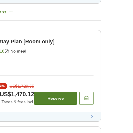
ans
ay Plan [Room only]
18
No meal
US$1,729.55
4
%
US$1,470.12
Reserve
Taxes & fees incl.