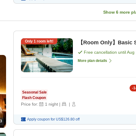
Show
6
more pl
Only
1
room left!
【Room Only】Basic St
Free cancellation until
Aug 
0
More plan details
-
1
Seasonal Sale
Flash Coupon
Price for:
1
night
|
|
Apply coupon for
US$126.80
off
3