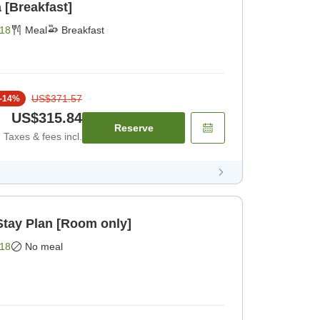
 [Breakfast]
18
Meal
Breakfast
US$371.57
-
14
%
US$315.84
Reserve
Taxes & fees incl.
ay Plan [Room only]
18
No meal