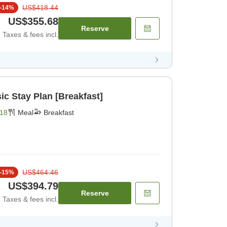
US$418.44
-
14
%
US$355.68
Reserve
Taxes & fees incl.
c Stay Plan [Breakfast]
18
Meal
Breakfast
US$464.46
-
15
%
US$394.79
Reserve
Taxes & fees incl.