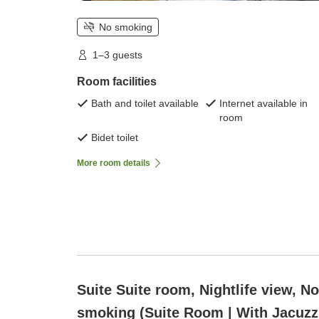
No smoking
1–3 guests
Room facilities
Bath and toilet available
Internet available in
room
Bidet toilet
More room details
Suite Suite room, Nightlife view, N
smoking (Suite Room | With Jacuzz