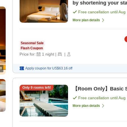
by shortening your sta
Free cancellation until
Aug 
More plan details
Seasonal Sale
Flash Coupon
Price for:
1
night
|
|
0
Apply coupon for
US$63.16
off
Only
9
rooms left!
【Room Only】Basic St
Free cancellation until
Aug 
More plan details