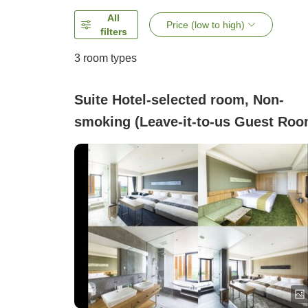
All
Price (low to high)
filters
3
room types
Suite Hotel-selected room, Non-
smoking (Leave-it-to-us Guest Roo