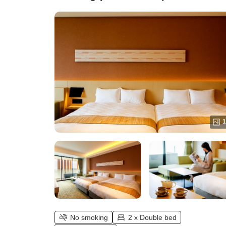
[40 square meters])
1
No smoking
2 x Double bed