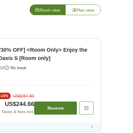
Room view
Plan view
t/30% OFF] <Room Only> Enjoy the
Oasis S [Room only]
18
No meal
US$287.83
-
14
%
US$244.66
Reserve
Taxes & fees incl.