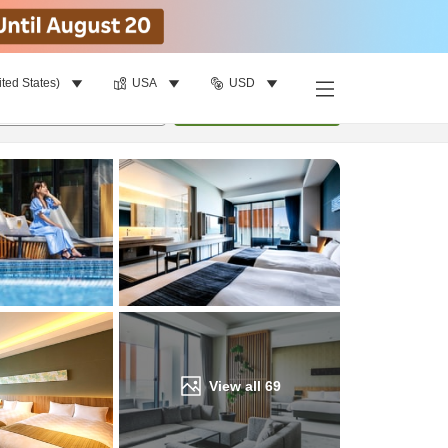
ited States)
USA
USD
Find a room
per room
•
1
room
Update
View all
69