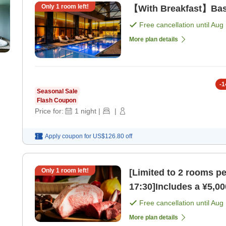
Only
1
room left!
【With Breakfast】Basi
Free cancellation until
Aug 
More plan details
-
1
Seasonal Sale
Flash Coupon
Price for:
1
night
|
|
Apply coupon for
US$126.80
off
Only
1
room left!
[Limited to 2 rooms p
17:30]Includes a ¥5,00
Free cancellation until
Aug 
More plan details