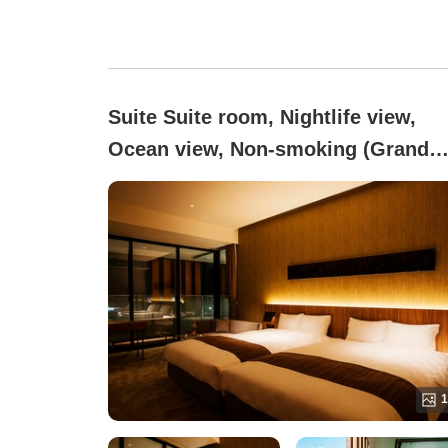
Suite Suite room, Nightlife view,
Ocean view, Non-smoking (Grand
Suite | High Floor | With Jacuzzi [8
sqm])
1