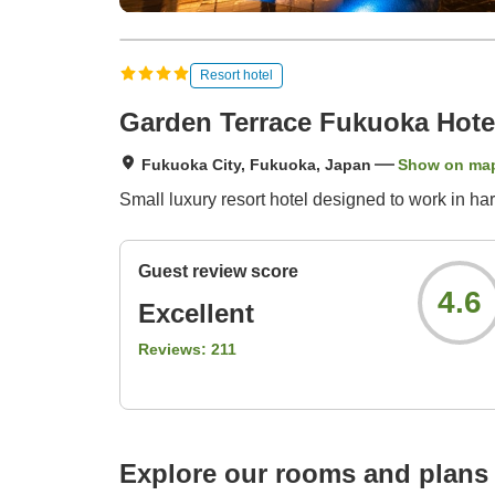
Resort hotel
Garden Terrace Fukuoka Hote
Fukuoka City, Fukuoka, Japan
Show on ma
Small luxury resort hotel designed to work in ha
Guest review score
4.6
Excellent
Reviews:
211
Explore our rooms and plans