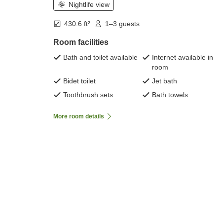
Nightlife view
430.6 ft²
1–3 guests
Room facilities
Bath and toilet available
Internet available in
room
Bidet toilet
Jet bath
Toothbrush sets
Bath towels
More room details