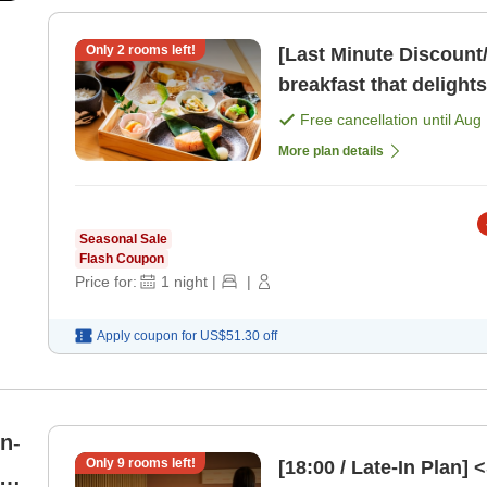
Only
2
rooms left!
[Last Minute Discount
breakfast that delights
Free cancellation until
Aug 
More plan details
Seasonal Sale
Flash Coupon
Price for:
1
night
|
|
Apply coupon for
US$51.30
off
on-
Only
9
rooms left!
[18:00 / Late-In Plan]
i