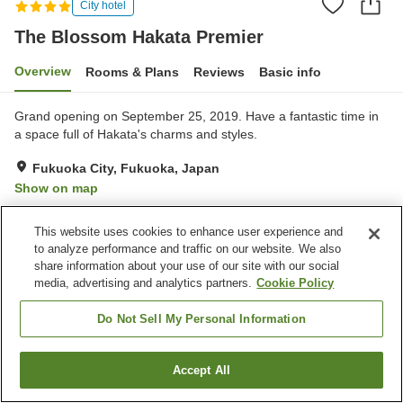
City hotel
The Blossom Hakata Premier
Overview
Rooms & Plans
Reviews
Basic info
Grand opening on September 25, 2019. Have a fantastic time in
a space full of Hakata's charms and styles.
Fukuoka City, Fukuoka, Japan
Show on map
Excellent
Reviews:
344
4.4
This website uses cookies to enhance user experience and
to analyze performance and traffic on our website. We also
Property facilities
share information about your use of our site with our social
media, advertising and analytics partners.
Cookie Policy
Parking lot
Sauna
Fitness gym / Fitness club
Restaurant
Do Not Sell My Personal Information
Home
Japan
Fukuoka
Fukuoka City
Accept All
Find a room
The Blossom Hakata Premier