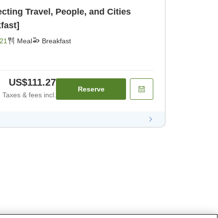
ing Travel, People, and Cities
fast]
21
Meal
Breakfast
US$111.27
Reserve
Taxes & fees incl.