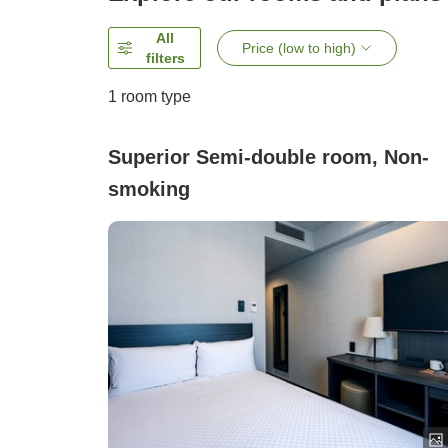
All
Price (low to high)
filters
1 room type
Superior Semi-double room, Non-
smoking