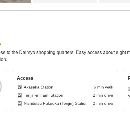
p
ose to the Daimyo shopping quarters. Easy access about eight min
ion.
Access
P
Akasaka Station
6
min
walk
Tenjin-minami Station
2
min
drive
Nishitetsu Fukuoka (Tenjin) Station
2
min
drive