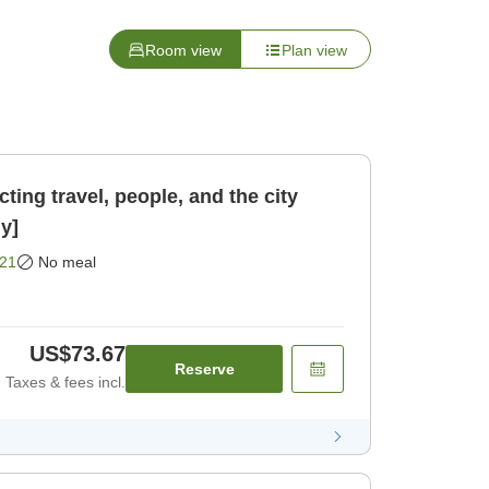
Room view
Plan view
ing travel, people, and the city
y]
21
No meal
US$73.67
Reserve
Taxes & fees incl.