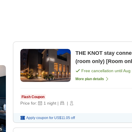
THE KNOT stay connect
(room only) [Room onl
Free cancellation until
Aug 
More plan details
Flash Coupon
Price for:
1
night
|
|
Apply coupon for
US$11.05
off
5