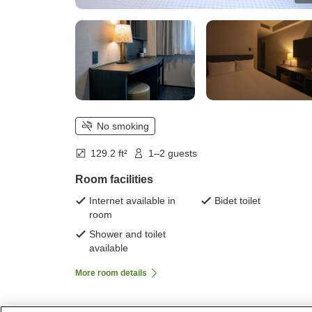
No smoking
129.2 ft²
1–2 guests
Room facilities
Internet available in
Bidet toilet
room
Shower and toilet
available
More room details