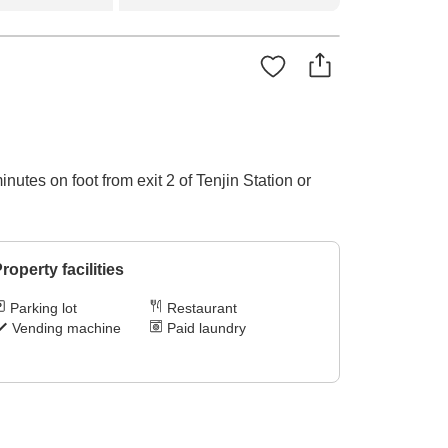
utes on foot from exit 2 of Tenjin Station or
roperty facilities
Parking lot
Restaurant
Vending machine
Paid laundry