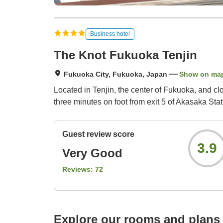
Business hotel
The Knot Fukuoka Tenjin
Fukuoka City, Fukuoka, Japan
Show on ma
Located in Tenjin, the center of Fukuoka, and cl
three minutes on foot from exit 5 of Akasaka Stat
Guest review score
3.9
Very Good
Reviews:
72
Explore our rooms and plans