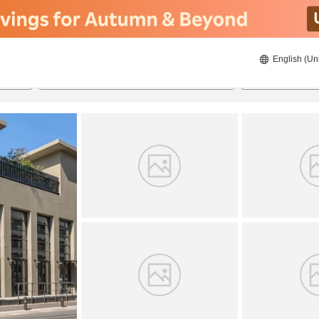
English (Un
8/23/2026
8/24/2026
2
guests 