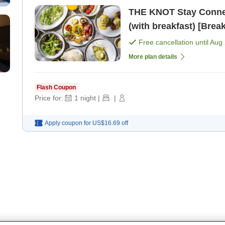
THE KNOT Stay Connect
(with breakfast) [Break
Free cancellation until
Aug 
More plan details
Flash Coupon
Price for:
1
night
|
|
Apply coupon for
US$16.69
off