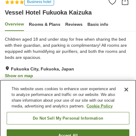
Business hotel
Vessel Hotel Fukuoka Kaizuka
Overview
Rooms & Plans
Reviews
Basic info
Children aged 18 and under stay for free when sharing the bed
with their guardian, and parking is complimentary! All rooms are
equipped with humidifying air purifiers, and both the rooms and
beds are spacious.
Fukuoka City, Fukuoka, Japan
Show on map
Excellent
Reviews:
633
4.3
This website uses cookies to enhance user experience and
to analyze performance and traffic on our website. We also
share information about your use of our site with our social
Property facilities
media, advertising and analytics partners.
Cookie Policy
Parking lot
Spa / Beauty salon
Lounge
Vending machine
Do Not Sell My Personal Information
Home
Japan
Fukuoka
Fukuoka City
Accept All