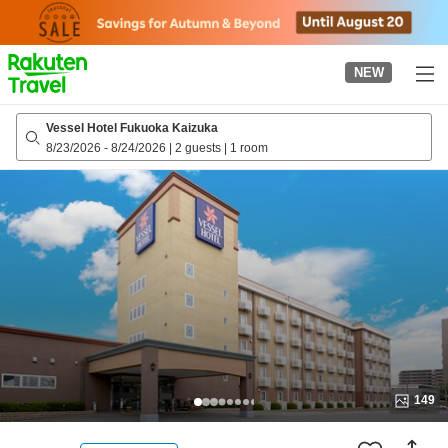
to
top
page
NEW
Vessel Hotel Fukuoka Kaizuka
8/23/2026
-
8/24/2026
|
2 guests
|
1 room
149