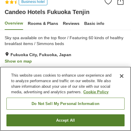
Business hotel
Candeo Hotels Fukuoka Tenjin
Overview
Rooms & Plans
Reviews
Basic info
Sky spa available on the top floor / Featuring 60 kinds of healthy
breakfast items / Simmons beds
Fukuoka City, Fukuoka, Japan
Show on map
Very Good
Reviews:
728
4
This website uses cookies to enhance user experience and
to analyze performance and traffic on our website. We also
Property facilities
share information about your use of our site with our social
media, advertising and analytics partners.
Cookie Policy
Parking lot
Sauna
Spa / Beauty salon
Vending machine
Do Not Sell My Personal Information
Home
Japan
Fukuoka
Fukuoka City
Accept All
Find a room
Candeo Hotels Fukuoka Tenjin