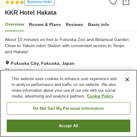
Business hotel
KKR Hotel Hakata
Overview
Rooms & Plans
Reviews
Basic info
About 10 minutes on foot to Fukuoka Zoo and Botanical Garden.
Close to Yakuin-odori Station with convenient access to Tenjin
and Hakata!
Fukuoka City, Fukuoka, Japan
Show on map
This website uses cookies to enhance user experience and
Excellent
Reviews:
823
4.4
to analyze performance and traffic on our website. We also
share information about your use of our site with our social
media, advertising and analytics partners.
Cookie Policy
Property facilities
Parking lot
Spa / Beauty salon
Do Not Sell My Personal Information
Restaurant
Vending machine
Accept All
Find a room
Home
Japan
Fukuoka
Fukuoka City
KKR Hotel Hakata