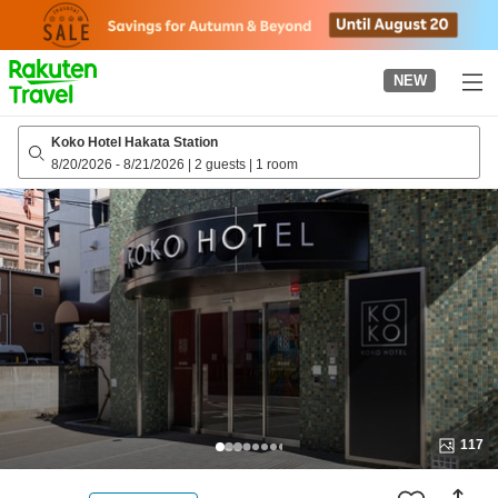
to
top
page
NEW
Koko Hotel Hakata Station
8/20/2026
-
8/21/2026
|
2 guests
|
1 room
117