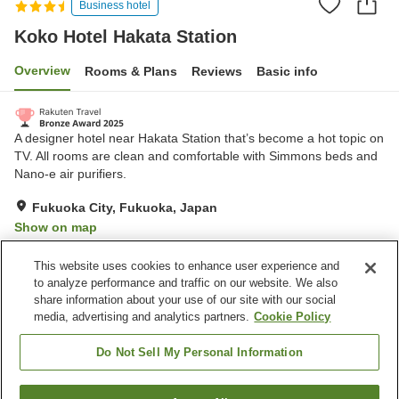
Business hotel
Koko Hotel Hakata Station
Overview
Rooms & Plans
Reviews
Basic info
A designer hotel near Hakata Station that’s become a hot topic on
TV. All rooms are clean and comfortable with Simmons beds and
Nano-e air purifiers.
Fukuoka City, Fukuoka, Japan
Show on map
Very Good
Reviews:
714
4.1
This website uses cookies to enhance user experience and
to analyze performance and traffic on our website. We also
share information about your use of our site with our social
Property facilities
media, advertising and analytics partners.
Cookie Policy
Spa / Beauty salon
Restaurant
Vending machine
Paid laundry
Do Not Sell My Personal Information
Home
Japan
Fukuoka
Fukuoka City