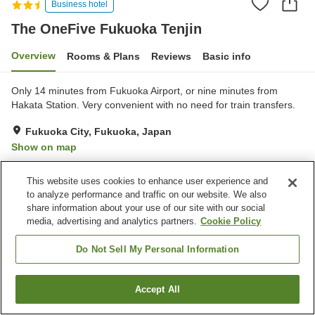
Business hotel
The OneFive Fukuoka Tenjin
Overview
Rooms & Plans
Reviews
Basic info
Only 14 minutes from Fukuoka Airport, or nine minutes from
Hakata Station. Very convenient with no need for train transfers.
Fukuoka City, Fukuoka, Japan
Show on map
Very Good
Reviews:
25
4.1
This website uses cookies to enhance user experience and
to analyze performance and traffic on our website. We also
Property facilities
share information about your use of our site with our social
media, advertising and analytics partners.
Cookie Policy
Vending machine
Do Not Sell My Personal Information
Home
Japan
Fukuoka
Fukuoka City
The OneFive Fukuoka Tenjin
Accept All
Find a room