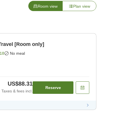
Room view
Plan view
Travel [Room only]
18
No meal
US$88.31
Reserve
Taxes & fees incl.