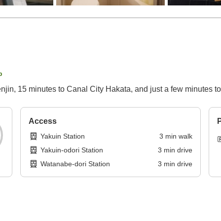
p
enjin, 15 minutes to Canal City Hakata, and just a few minutes 
Access
P
Yakuin Station
3
min
walk
Yakuin-odori Station
3
min
drive
Watanabe-dori Station
3
min
drive