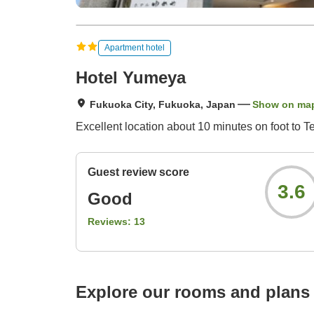
Apartment hotel
Hotel Yumeya
Fukuoka City, Fukuoka, Japan
Show on ma
Excellent location about 10 minutes on foot to T
Guest review score
3.6
Good
Reviews:
13
Explore our rooms and plans