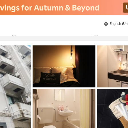
English (Un
8/21/2026
8/22/2026
2
guests 