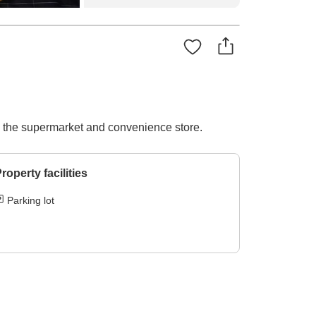
to the supermarket and convenience store.
roperty facilities
Parking lot