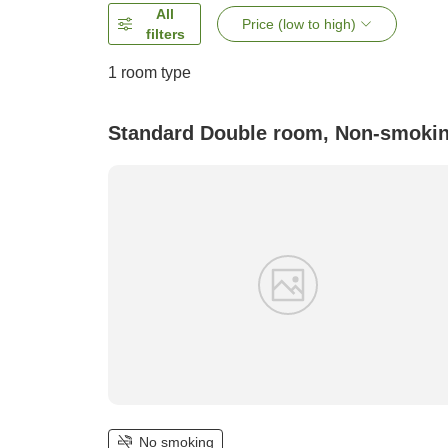
All
Price (low to high)
filters
1 room type
Standard Double room, Non-smoki
No smoking