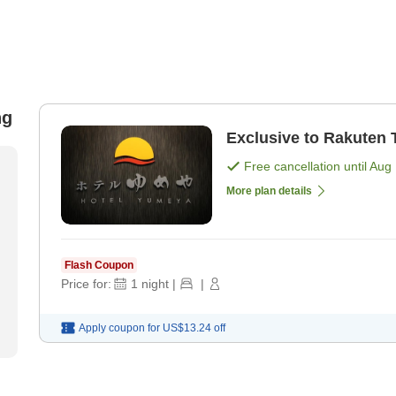
ng
Exclusive to Rakuten 
Free cancellation until
Aug 
More plan details
Flash Coupon
Price for:
1
night
|
|
Apply coupon for
US$13.24
off