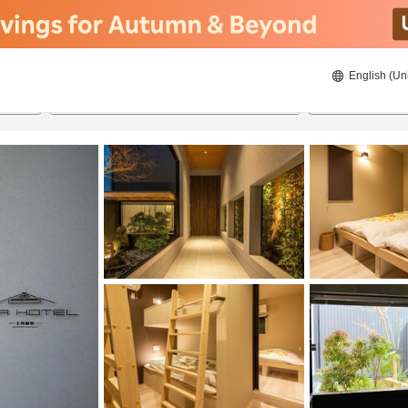
English (Un
ies
8/22/2026
8/23/2026
2
guests 