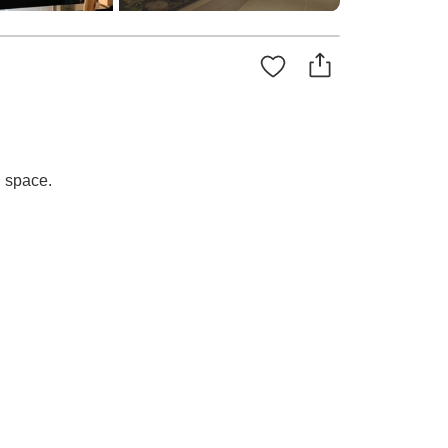
d space.