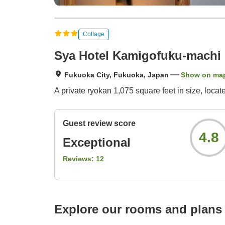
Cottage
Sya Hotel Kamigofuku-machi
Fukuoka City, Fukuoka, Japan
Show on ma
A private ryokan 1,075 square feet in size, loca
Guest review score
4.8
Exceptional
Reviews:
12
Explore our rooms and plans