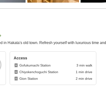
p
ted in Hakata's old town. Refresh yourself with luxurious time an
Access
Gofukumachi Station
3
min
walk
Chiyokenchoguchi Station
1
min
drive
Gion Station
2
min
drive