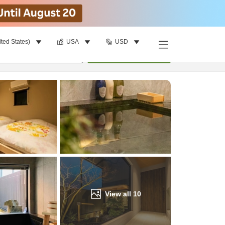
ited States)
USA
USD
Find a room
per room
•
1
room
Update
View all
10