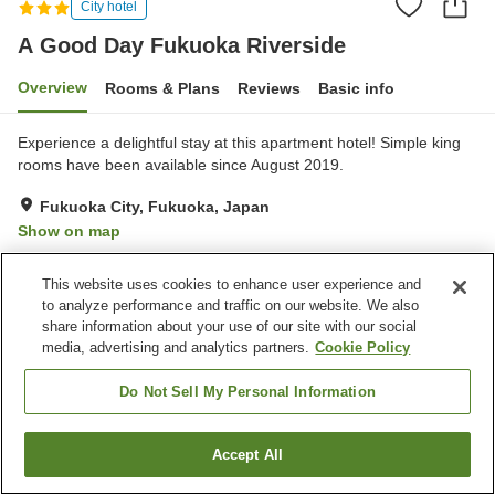
City hotel
A Good Day Fukuoka Riverside
Overview
Rooms & Plans
Reviews
Basic info
Experience a delightful stay at this apartment hotel! Simple king
rooms have been available since August 2019.
Fukuoka City, Fukuoka, Japan
Show on map
Reviews:
52
3.4
This website uses cookies to enhance user experience and
to analyze performance and traffic on our website. We also
Home
Japan
Fukuoka
Fukuoka City
share information about your use of our site with our social
A Good Day Fukuoka Riverside
media, advertising and analytics partners.
Cookie Policy
Do Not Sell My Personal Information
Accept All
Find a room