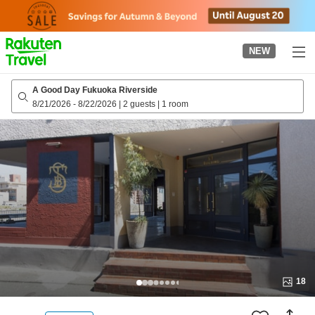
to
top
page
NEW
A Good Day Fukuoka Riverside
8/21/2026
-
8/22/2026
|
2 guests
|
1 room
18