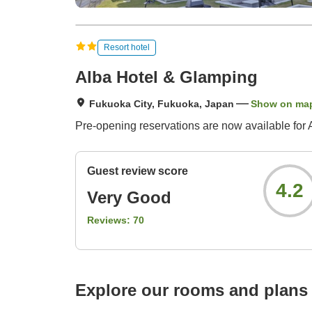
Resort hotel
Alba Hotel & Glamping
Fukuoka City, Fukuoka, Japan
Show on ma
Pre-opening reservations are now available for A
Guest review score
4.2
Very Good
Reviews:
70
Explore our rooms and plans