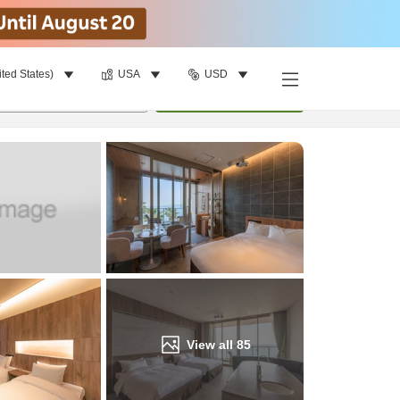
ited States)
USA
USD
Find a room
per room
•
1
room
Update
View all
85