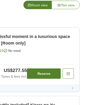
Room view
Plan view
issful moment in a luxurious space
 [Room only]
15
No meal
US$277.55
Reserve
Taxes & fees incl.