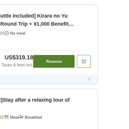
uttle Included] Kirara no Yu
 Round Trip + ¥1,000 Benefit
15
No meal
US$319.18
Reserve
Taxes & fees incl.
]Stay after a relaxing tour of
15
Meal
Breakfast