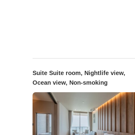
Suite Suite room, Nightlife view,
Ocean view, Non-smoking