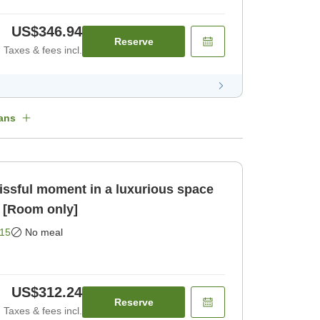
US$346.94
Reserve
Taxes & fees incl.
ans
issful moment in a luxurious space
 [Room only]
15
No meal
US$312.24
Reserve
Taxes & fees incl.