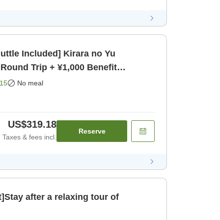
uttle Included] Kirara no Yu
 Round Trip + ¥1,000 Benefit
15
No meal
US$319.18
Reserve
Taxes & fees incl.
]Stay after a relaxing tour of