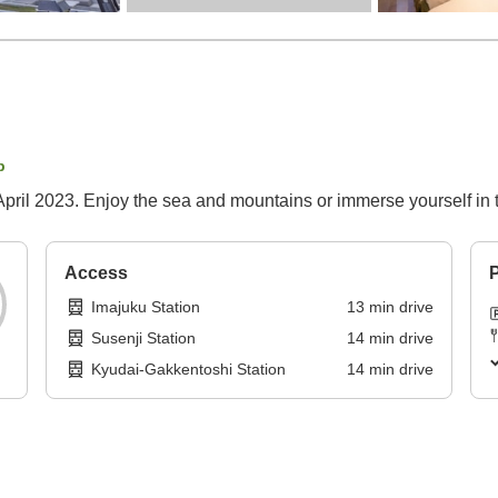
p
pril 2023. Enjoy the sea and mountains or immerse yourself in th
Access
P
Imajuku Station
13
min
drive
Susenji Station
14
min
drive
Kyudai-Gakkentoshi Station
14
min
drive