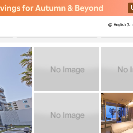
English (Un
8/23/2026
8/24/2026
2
guests 