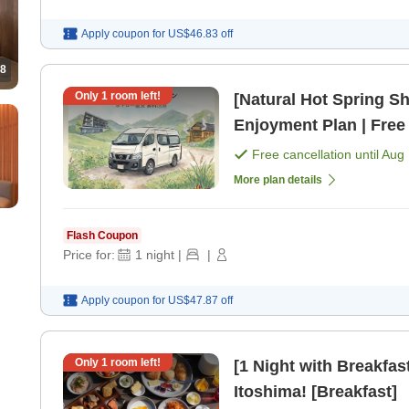
Apply coupon for
US$46.83
off
8
Only
1
room left!
[Natural Hot Spring Sh
Enjoyment Plan | Free
Included [Room only]
Free cancellation until
Aug 
More plan details
Flash Coupon
Price for:
1
night
|
|
Apply coupon for
US$47.87
off
Only
1
room left!
[1 Night with Breakfast
Itoshima! [Breakfast]