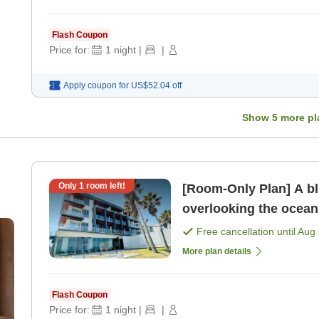
Flash Coupon
Price for:
1
night
|
|
Apply coupon for
US$52.04
off
Show
5
more pl
Only
1
room left!
[Room-Only Plan] A bl
overlooking the ocean
Free cancellation until
Aug 
More plan details
Flash Coupon
Price for:
1
night
|
|