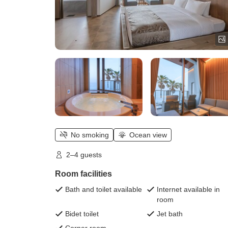
No smoking
Ocean view
2–4 guests
Room facilities
Bath and toilet available
Internet available in
room
Bidet toilet
Jet bath