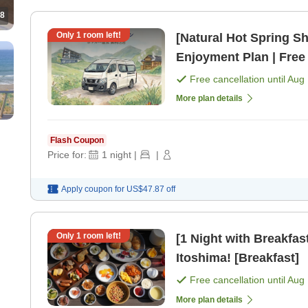
8
Only
1
room left!
[Natural Hot Spring Sh
Enjoyment Plan | Free
Included [Room only]
Free cancellation until
Aug 
More plan details
Flash Coupon
Price for:
1
night
|
|
Apply coupon for
US$47.87
off
Only
1
room left!
[1 Night with Breakfast
Itoshima! [Breakfast]
Free cancellation until
Aug 
More plan details