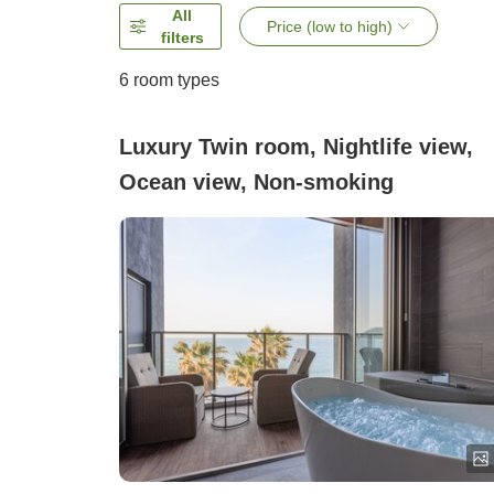
All
Price (low to high)
filters
6
room types
Luxury Twin room, Nightlife view,
Ocean view, Non-smoking