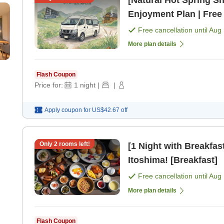
[Natural Hot Spring Sh
Enjoyment Plan | Free
Included [Room only]
Free cancellation until
Aug 
More plan details
Flash Coupon
Price for:
1
night
|
|
Apply coupon for
US$42.67
off
Only
2
rooms left!
[1 Night with Breakfast
Itoshima! [Breakfast]
Free cancellation until
Aug 
More plan details
Flash Coupon