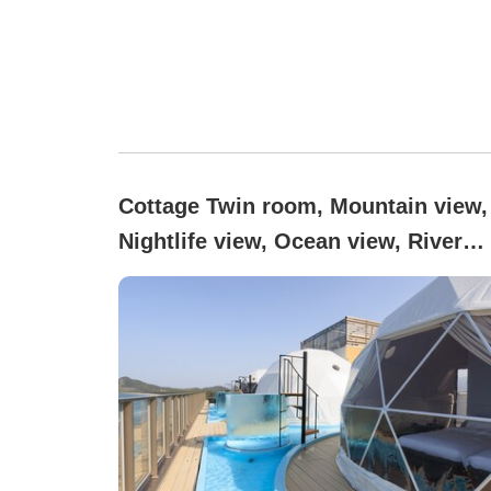
Cottage Twin room, Mountain view,
Nightlife view, Ocean view, River
view, Non-smoking