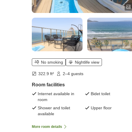
No smoking
Nightlife view
322.9 ft²
2–4 guests
Room facilities
Internet available in
Bidet toilet
room
Shower and toilet
Upper floor
available
More room details