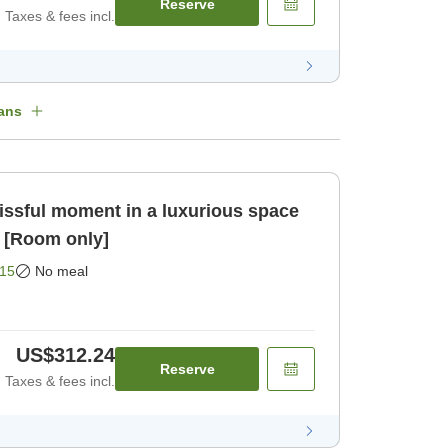
Reserve
Taxes & fees incl.
ans
issful moment in a luxurious space
 [Room only]
15
No meal
US$312.24
Reserve
Taxes & fees incl.