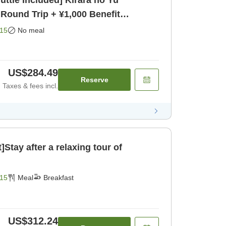
uttle Included] Kirara no Yu
 Round Trip + ¥1,000 Benefit
15
No meal
US$284.49
Reserve
Taxes & fees incl.
]Stay after a relaxing tour of
15
Meal
Breakfast
US$312.24