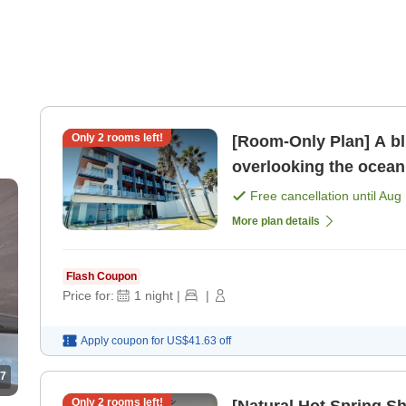
Only
2
rooms left!
[Room-Only Plan] A bl
overlooking the ocean
Free cancellation until
Aug 
More plan details
Flash Coupon
Price for:
1
night
|
|
Apply coupon for
US$41.63
off
7
Only
2
rooms left!