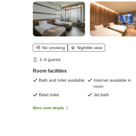
No smoking
Nightlife view
1–4 guests
Room facilities
Bath and toilet available
Internet available in
room
Bidet toilet
Jet bath
More room details