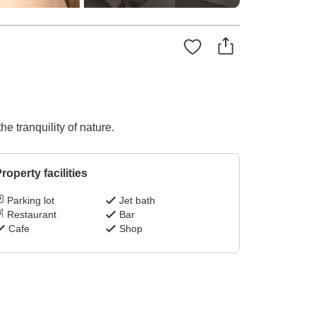
e tranquility of nature.
roperty facilities
Parking lot
Jet bath
Restaurant
Bar
Cafe
Shop