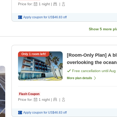
Price for:
1
night
|
|
Apply coupon for
US$46.83
off
Show
5
more pl
Only
1
room left!
[Room-Only Plan] A bl
overlooking the ocean
Free cancellation until
Aug 
More plan details
Flash Coupon
Price for:
1
night
|
|
Apply coupon for
US$46.83
off