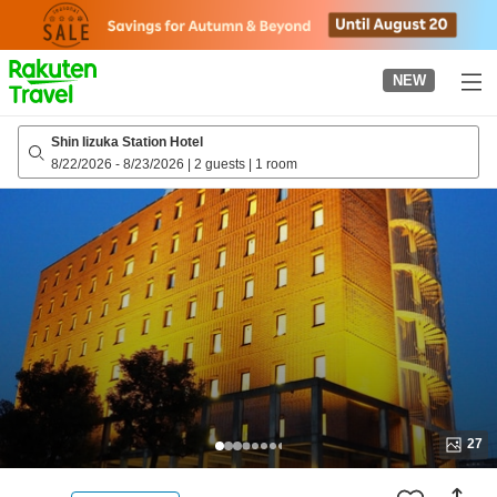
to
top
page
NEW
Shin Iizuka Station Hotel
8/22/2026
-
8/23/2026
|
2 guests
|
1 room
27