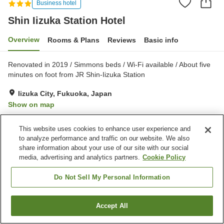
Business hotel
Shin Iizuka Station Hotel
Overview
Rooms & Plans
Reviews
Basic info
Renovated in 2019 / Simmons beds / Wi-Fi available / About five
minutes on foot from JR Shin-Iizuka Station
Iizuka City, Fukuoka, Japan
Show on map
Very Good
Reviews:
493
3.9
This website uses cookies to enhance user experience and
to analyze performance and traffic on our website. We also
Property facilities
share information about your use of our site with our social
media, advertising and analytics partners.
Cookie Policy
Parking lot
Spa / Beauty salon
Vending machine
Bakery
Do Not Sell My Personal Information
Home
Japan
Fukuoka
Iizuka City
Shin Iizuka Station Hotel
Accept All
Find a room