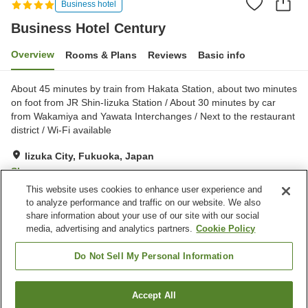
Business hotel
Business Hotel Century
Overview
Rooms & Plans
Reviews
Basic info
About 45 minutes by train from Hakata Station, about two minutes
on foot from JR Shin-Iizuka Station / About 30 minutes by car
from Wakamiya and Yawata Interchanges / Next to the restaurant
district / Wi-Fi available
Iizuka City, Fukuoka, Japan
Show on map
This website uses cookies to enhance user experience and
Very Good
Reviews:
183
4.1
to analyze performance and traffic on our website. We also
share information about your use of our site with our social
media, advertising and analytics partners.
Cookie Policy
Property facilities
Parking lot
Restaurant
Do Not Sell My Personal Information
Vending machine
Home delivery
Accept All
Find a room
Home
Japan
Fukuoka
Iizuka City
Business Hotel Century