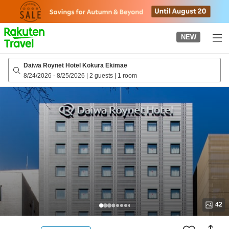
to
top
page
NEW
Daiwa Roynet Hotel Kokura Ekimae
8/24/2026
-
8/25/2026
|
2 guests
|
1 room
42