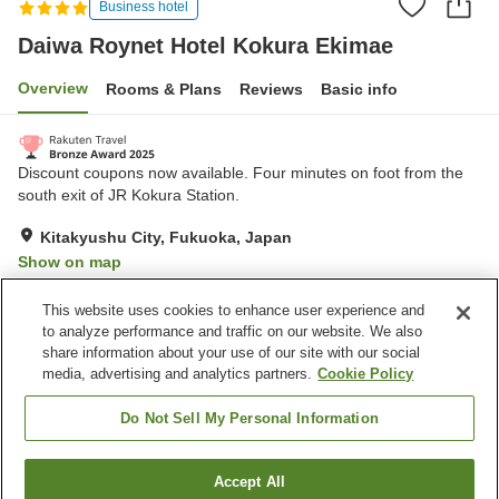
Business hotel
Daiwa Roynet Hotel Kokura Ekimae
Overview
Rooms & Plans
Reviews
Basic info
Discount coupons now available. Four minutes on foot from the
south exit of JR Kokura Station.
Kitakyushu City, Fukuoka, Japan
Show on map
Excellent
Reviews:
1,025
4.4
This website uses cookies to enhance user experience and
to analyze performance and traffic on our website. We also
share information about your use of our site with our social
Property facilities
media, advertising and analytics partners.
Cookie Policy
Parking lot
Spa / Beauty salon
Restaurant
Vending machine
Do Not Sell My Personal Information
Home
Japan
Fukuoka
Kitakyushu City
Accept All
Find a room
Daiwa Roynet Hotel Kokura Ekimae