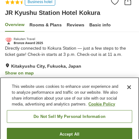
Business hotel
JR Kyushu Station Hotel Kokura
Overview
Rooms & Plans
Reviews
Basic info
Directly connected to Kokura Station — just a few steps to the
ticket gate! Check-in starts at 3 p.m. Check-out is at 11 a.m.
Kitakyushu City, Fukuoka, Japan
Show on map
Excellent
Reviews:
510
4.3
This website uses cookies to enhance user experience and
to analyze performance and traffic on our website. We also
share information about your use of our site with our social
Property facilities
media, advertising and analytics partners.
Cookie Policy
Parking lot
Spa / Beauty salon
Restaurant
Cafe
Do Not Sell My Personal Information
Home
Japan
Fukuoka
Kitakyushu City
Accept All
Find a room
JR Kyushu Station Hotel Kokura