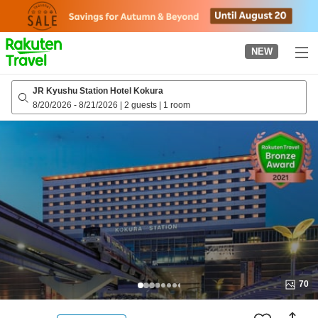
to
top
page
NEW
JR Kyushu Station Hotel Kokura
8/20/2026
-
8/21/2026
|
2 guests
|
1 room
70