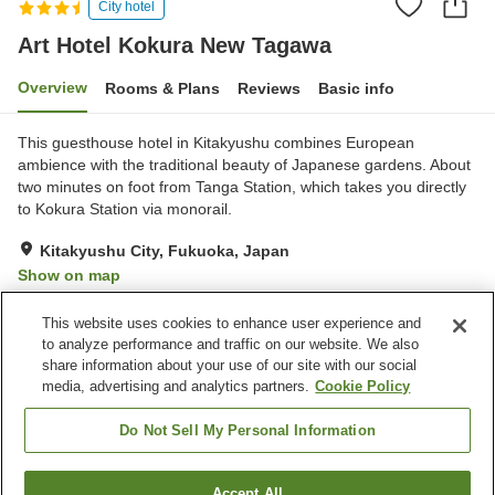
City hotel
Art Hotel Kokura New Tagawa
Overview
Rooms & Plans
Reviews
Basic info
This guesthouse hotel in Kitakyushu combines European
ambience with the traditional beauty of Japanese gardens. About
two minutes on foot from Tanga Station, which takes you directly
to Kokura Station via monorail.
Kitakyushu City, Fukuoka, Japan
Show on map
Very Good
Reviews:
296
4.1
This website uses cookies to enhance user experience and
to analyze performance and traffic on our website. We also
share information about your use of our site with our social
Property facilities
media, advertising and analytics partners.
Cookie Policy
Wi-Fi
Restaurant
Private dining
Lounge
Do Not Sell My Personal Information
Home
Japan
Fukuoka
Kitakyushu City
Accept All