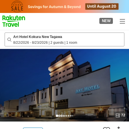
to
top
page
NEW
Art Hotel Kokura New Tagawa
8/22/2026
-
8/23/2026
|
2 guests
|
1 room
72