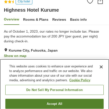
City hotel
Highness Hotel Kurume
Overview
Rooms & Plans
Reviews
Basic info
As of October 1, 2023, our rates no longer include tax. Please
pay the accommodation tax of 200 JPY (per guest, per night)
during check-in.
Kurume City, Fukuoka, Japan
Show on map
Very Good
Reviews:
231
4
This website uses cookies to enhance user experience and
to analyze performance and traffic on our website. We also
share information about your use of our site with our social
Property facilities
media, advertising and analytics partners.
Cookie Policy
Parking lot
Spa / Beauty salon
Vending machine
Meeting room
Do Not Sell My Personal Information
Home
Japan
Fukuoka
Kurume City
Accept All
Find a room
Highness Hotel Kurume