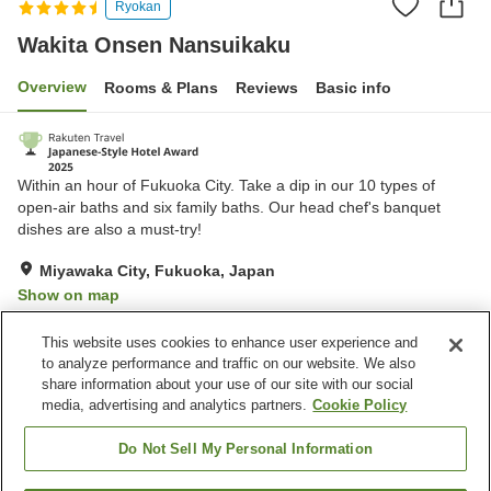
Ryokan
Wakita Onsen Nansuikaku
Overview
Rooms & Plans
Reviews
Basic info
Within an hour of Fukuoka City. Take a dip in our 10 types of
open-air baths and six family baths. Our head chef's banquet
dishes are also a must-try!
Miyawaka City, Fukuoka, Japan
Show on map
Excellent
Reviews:
166
4.4
This website uses cookies to enhance user experience and
to analyze performance and traffic on our website. We also
share information about your use of our site with our social
Property facilities
media, advertising and analytics partners.
Cookie Policy
Parking lot
Sauna
Spa / Beauty salon
Restaurant
Do Not Sell My Personal Information