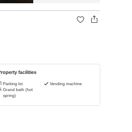
roperty facilities
Parking lot
Vending machine
Grand bath (hot
spring)