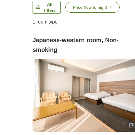
All
Price (low to high)
filters
1 room type
Japanese-western room, Non-
smoking