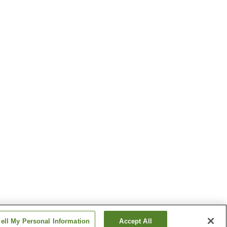
ell My Personal Information
Accept All