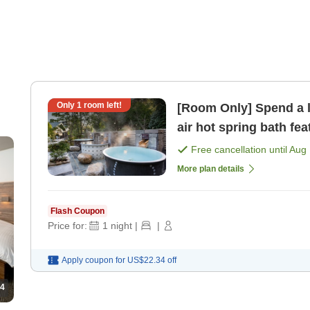
Only
1
room left!
[Room Only] Spend a 
air hot spring bath fe
[Room only]
Free cancellation until
Aug 
More plan details
Flash Coupon
Price for:
1
night
|
|
Apply coupon for
US$22.34
off
4