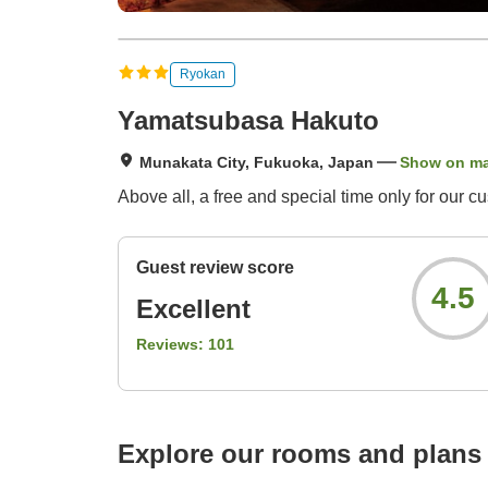
Ryokan
Yamatsubasa Hakuto
Munakata City, Fukuoka, Japan
Show on m
Above all, a free and special time only for our c
Guest review score
4.5
Excellent
Reviews:
101
Explore our rooms and plans