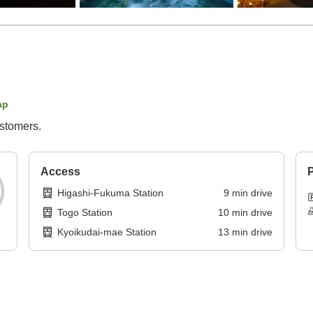
ap
ustomers.
Access
P
Higashi-Fukuma Station
9
min
drive
Togo Station
10
min
drive
Kyoikudai-mae Station
13
min
drive