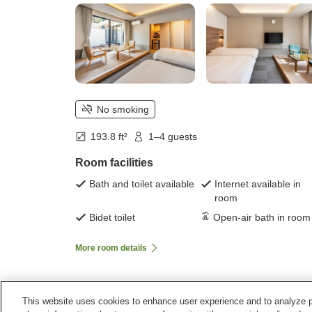
No smoking
193.8 ft²
1–4 guests
Room facilities
Bath and toilet available
Internet available in
room
Bidet toilet
Open-air bath in room
More room details
This website uses cookies to enhance user experience and to analyze p
Home
Japan
Fukuoka
Munakata City
Yamats