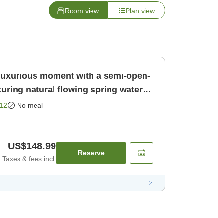
Room view
Plan view
luxurious moment with a semi-open-
aturing natural flowing spring water
12
No meal
US$148.99
Reserve
Taxes & fees incl.