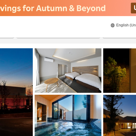
English (Un
8/20/2026
8/21/2026
2
guests 