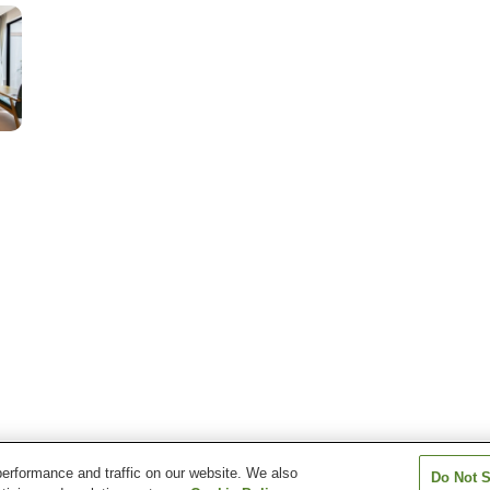
erformance and traffic on our website. We also
Do Not S
ubasa Hakuto