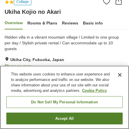
Cottage
Ukiha Kojio no Akari
Overview
Rooms & Plans
Reviews
Basic info
Hidden villa in a vibrant mountain village / Limited to one group
per day / Stylish private rental / Can accommodate up to 10
guests
Ukiha City, Fukuoka, Japan
Show on map
This website uses cookies to enhance user experience and
Excellent
Reviews:
4
4.5
to analyze performance and traffic on our website. We also
share information about your use of our site with our social
media, advertising and analytics partners.
Cookie Policy
Property facilities
Parking lot
Jet bath
Do Not Sell My Personal Information
Shared kitchen
Accept All
Find a room
Home
Japan
Fukuoka
Ukiha City
Ukiha Kojio no Akari