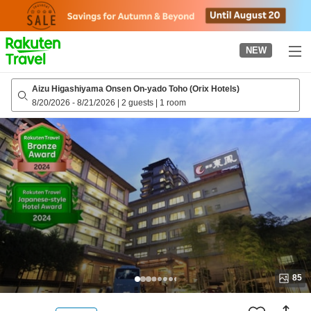
to
top
page
NEW
Aizu Higashiyama Onsen On-yado Toho (Orix Hotels)
8/20/2026
-
8/21/2026
|
2 guests
|
1 room
85