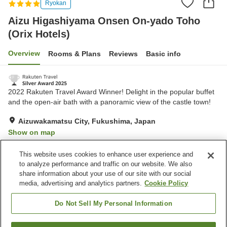
Ryokan
Aizu Higashiyama Onsen On-yado Toho
(Orix Hotels)
Overview
Rooms & Plans
Reviews
Basic info
2022 Rakuten Travel Award Winner! Delight in the popular buffet
and the open-air bath with a panoramic view of the castle town!
Aizuwakamatsu City, Fukushima, Japan
Show on map
Excellent
Reviews:
2,659
4.3
This website uses cookies to enhance user experience and
to analyze performance and traffic on our website. We also
share information about your use of our site with our social
Property facilities
media, advertising and analytics partners.
Cookie Policy
Pick-up and drop-off
Home delivery
Wake-up call
Sauna
Do Not Sell My Personal Information