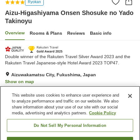
Ryokan
Aizu-Higashiyama Onsen Shosuke no Yado
Takinoyu
Overview
Rooms & Plans
Reviews
Basic info
Double winner of the Rakuten Travel Silver Award 2023 and the
Rakuten Travel Japanese-style Hotel Award 2023 TOP47.
Aizuwakamatsu City, Fukushima, Japan
Show on map
Very Good
Reviews:
2,125
4.2
This website uses cookies to enhance user experience and
to analyze performance and traffic on our website. We also
share information about your use of our site with our social
Property facilities
media, advertising and analytics partners.
Cookie Policy
Wi-Fi
Designated smoking area
Vending machine
Free parking
Do Not Sell My Personal Information