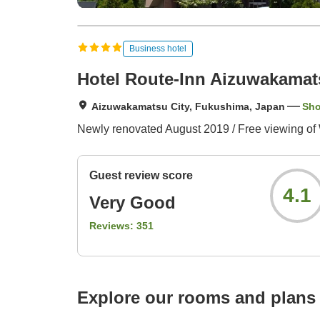
Business hotel
Hotel Route-Inn Aizuwakamat
Aizuwakamatsu City, Fukushima, Japan
Sh
Newly renovated August 2019 / Free viewing of 
Guest review score
4.1
Very Good
Reviews:
351
Explore our rooms and plans