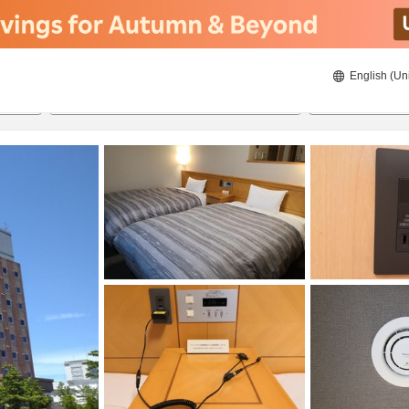
English (Un
ies
8/21/2026
8/22/2026
2
guests 