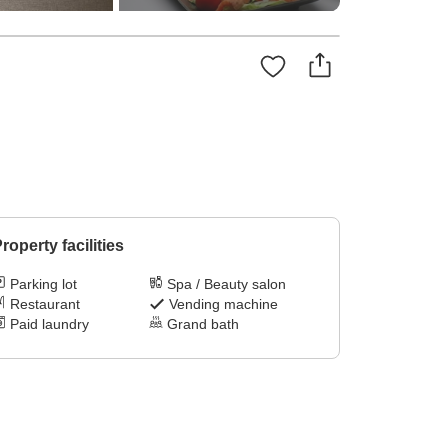
roperty facilities
Parking lot
Spa / Beauty salon
Restaurant
Vending machine
Paid laundry
Grand bath