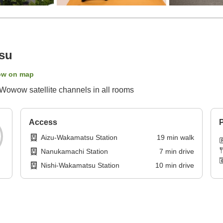
su
ow on map
Wowow satellite channels in all rooms
Access
P
Aizu-Wakamatsu Station
19
min
walk
Nanukamachi Station
7
min
drive
Nishi-Wakamatsu Station
10
min
drive