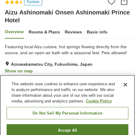
Ryokan
Aizu Ashinomaki Onsen Ashinomaki Prince
Hotel
Overview
Rooms & Plans
Reviews
Basic info
Featuring local Aizu cuisine, hot springs flowing directly from the
source, and an open-air bath with a seasonal feel. Pets allowed!
Aizuwakamatsu City, Fukushima, Japan
Show on map
Very Good
Reviews:
216
4.1
This website uses cookies to enhance user experience and
to analyze performance and traffic on our website. We also
share information about your use of our site with our social
Property facilities
media, advertising and analytics partners.
Cookie Policy
Parking lot
Spa / Beauty salon
Cafe
Vending machine
Do Not Sell My Personal Information
Home
Japan
Fukushima
Aizuwakamatsu City
Accept All
Find a room
Aizu Ashinomaki Onsen Ashinomaki Prince Hotel